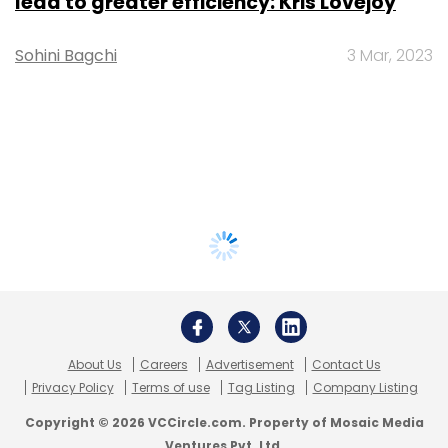
lead to greater efficiency: Kris Lovejoy
Sohini Bagchi
3 Mar, 2023
About Us
Careers
Advertisement
Contact Us
Privacy Policy
Terms of use
Tag Listing
Company Listing
Copyright © 2026 VCCircle.com. Property of Mosaic Media
Ventures Pvt. Ltd.