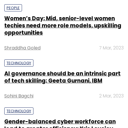
PEOPLE
Women’s Day: Mid, senior-level women
techies need more role models, upskilling
opportunities
Shraddha Goled
7 Mar, 2023
TECHNOLOGY
AI governance should be an intrinsic part
of tech skilling: Geeta Gurnani, IBM
Sohini Bagchi
2 Mar, 2023
TECHNOLOGY
Gender-balanced cyber workforce can