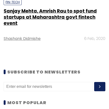
FIN-TECH
Sanjay Mehta, Amrish Rau to spot fund
startups at Maharashtra govt fintech
event
Shashank Didmishe
6 Feb, 2020
SUBSCRIBE TO NEWSLETTERS
MOST POPULAR