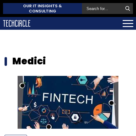
OUR IT INSIGHTS &
CONSULTING
Medici