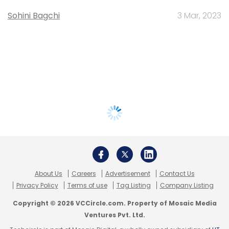
Sohini Bagchi
3 Mar, 2023
About Us
Careers
Advertisement
Contact Us
Privacy Policy
Terms of use
Tag Listing
Company Listing
Copyright © 2026 VCCircle.com. Property of Mosaic Media
Ventures Pvt. Ltd.