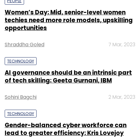
PEOPLE
Women’s Day: Mid, senior-level women
techies need more role models, upskilling
opportunities
Shraddha Goled
7 Mar, 2023
TECHNOLOGY
AI governance should be an intrinsic part
of tech skilling: Geeta Gurnani, IBM
Sohini Bagchi
2 Mar, 2023
TECHNOLOGY
Gender-balanced cyber workforce can
lead to greater efficiency: Kris Lovejoy