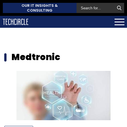
OUR IT INSIGHTS &
CONSULTING
Medtronic