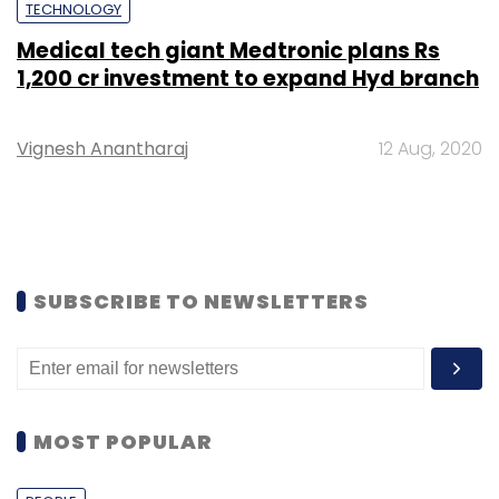
TECHNOLOGY
Medical tech giant Medtronic plans Rs
1,200 cr investment to expand Hyd branch
Vignesh Anantharaj
12 Aug, 2020
SUBSCRIBE TO NEWSLETTERS
MOST POPULAR