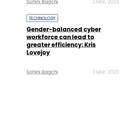
Sohini Bagchi
2 Mar, 2023
TECHNOLOGY
Gender-balanced cyber
workforce can lead to
greater efficiency: Kris
Lovejoy
Sohini Bagchi
3 Mar, 2023