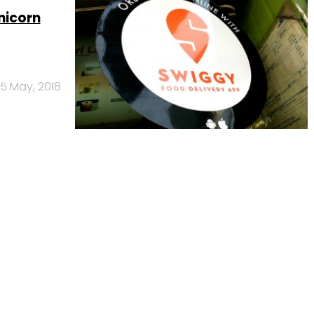
nicorn
15 May, 2018