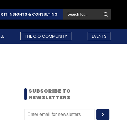
R IT INSIGHTS & CONSULTING
LE
THE CIO COMMUNITY
EVENTS
SUBSCRIBE TO
NEWSLETTERS