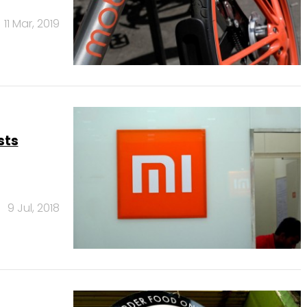
11 Mar, 2019
sts
9 Jul, 2018