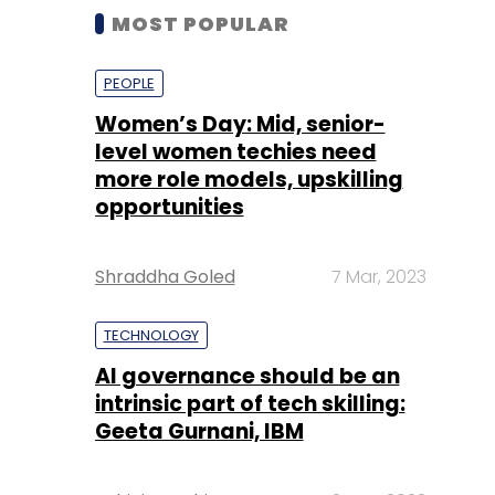
MOST POPULAR
PEOPLE
Women’s Day: Mid, senior-
level women techies need
more role models, upskilling
opportunities
Shraddha Goled
7 Mar, 2023
TECHNOLOGY
AI governance should be an
intrinsic part of tech skilling:
Geeta Gurnani, IBM