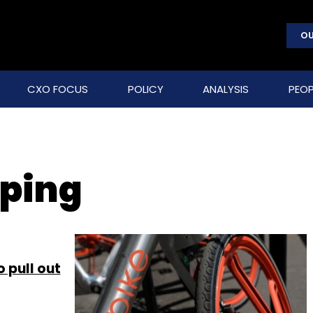
OU
CXO FOCUS
POLICY
ANALYSIS
PEOP
ping
 pull out