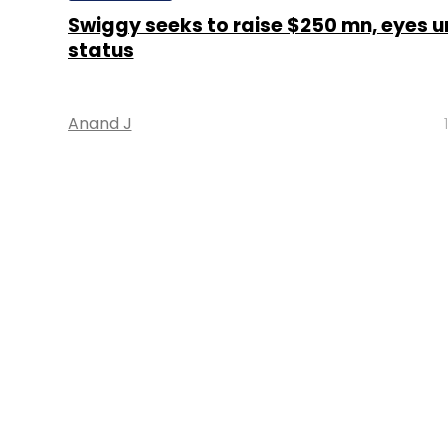
Swiggy seeks to raise $250 mn, eyes u
status
Anand J