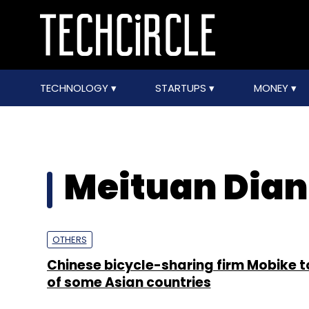
TECHNOLOGY
STARTUPS
MONEY
Meituan Dian
OTHERS
Chinese bicycle-sharing firm Mobike to
of some Asian countries