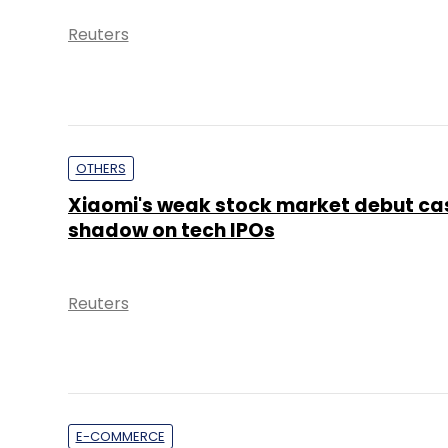
Reuters
OTHERS
Xiaomi's weak stock market debut ca
shadow on tech IPOs
Reuters
E-COMMERCE