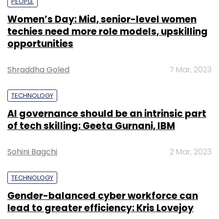
PEOPLE
Women’s Day: Mid, senior-level women
techies need more role models, upskilling
opportunities
Shraddha Goled
7 Mar, 2023
TECHNOLOGY
AI governance should be an intrinsic part
of tech skilling: Geeta Gurnani, IBM
Sohini Bagchi
2 Mar, 2023
TECHNOLOGY
Gender-balanced cyber workforce can
lead to greater efficiency: Kris Lovejoy