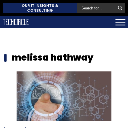
OUR IT INSIGHTS &
CONSULTING
melissa hathway