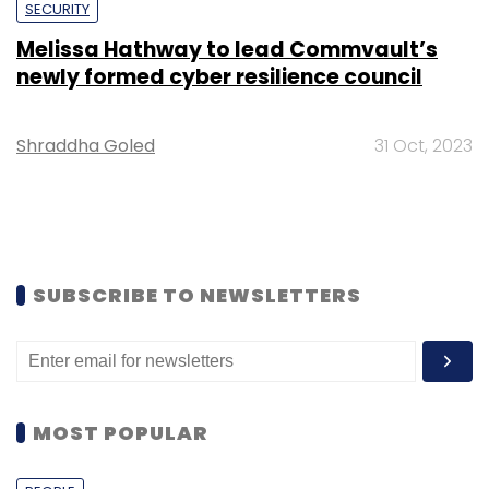
SECURITY
Melissa Hathway to lead Commvault’s
newly formed cyber resilience council
Shraddha Goled
31 Oct, 2023
SUBSCRIBE TO NEWSLETTERS
MOST POPULAR