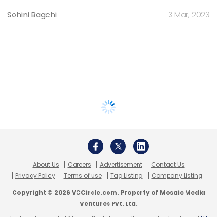
Sohini Bagchi
3 Mar, 2023
About Us
Careers
Advertisement
Contact Us
Privacy Policy
Terms of use
Tag Listing
Company Listing
Copyright © 2026 VCCircle.com. Property of Mosaic Media
Ventures Pvt. Ltd.