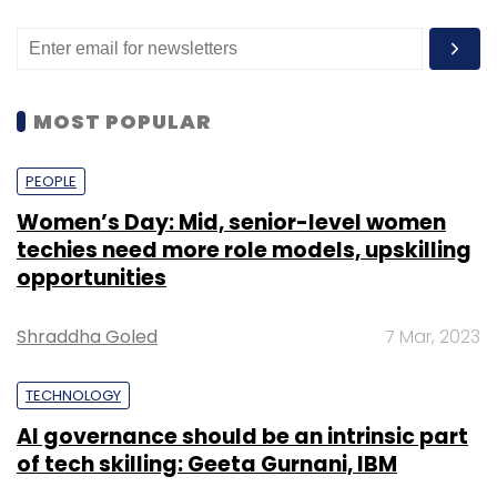
MOST POPULAR
PEOPLE
Women’s Day: Mid, senior-level women
techies need more role models, upskilling
opportunities
Shraddha Goled
7 Mar, 2023
TECHNOLOGY
AI governance should be an intrinsic part
of tech skilling: Geeta Gurnani, IBM