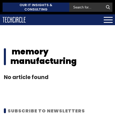
OUR IT INSIGHTS &
CONSULTING
memory
manufacturing
No article found
SUBSCRIBE TO NEWSLETTERS