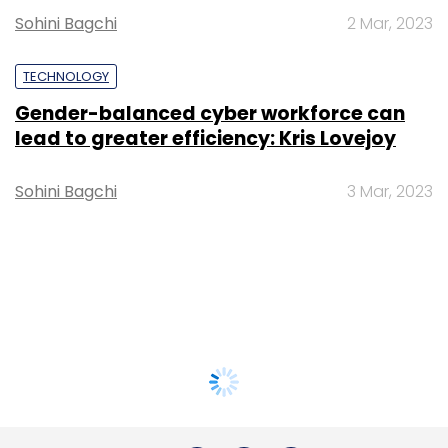
Sohini Bagchi
2 Mar, 2023
TECHNOLOGY
Gender-balanced cyber workforce can
lead to greater efficiency: Kris Lovejoy
Sohini Bagchi
3 Mar, 2023