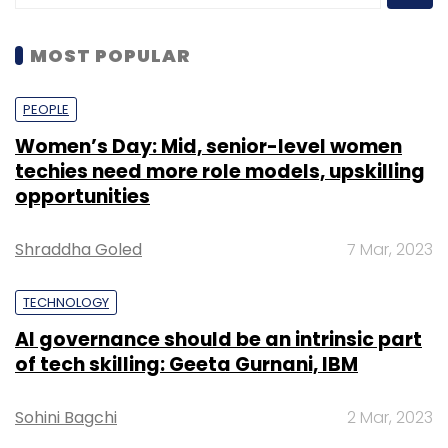
MOST POPULAR
PEOPLE
Women’s Day: Mid, senior-level women
techies need more role models, upskilling
opportunities
Shraddha Goled
7 Mar, 2023
TECHNOLOGY
AI governance should be an intrinsic part
of tech skilling: Geeta Gurnani, IBM
Sohini Bagchi
2 Mar, 2023