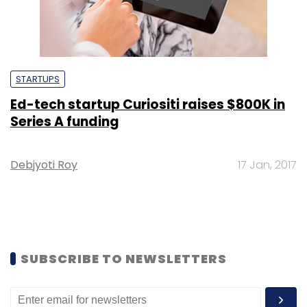
STARTUPS
Ed-tech startup Curiositi raises $800K in
Series A funding
Debjyoti Roy
17 Jan, 2017
SUBSCRIBE TO NEWSLETTERS