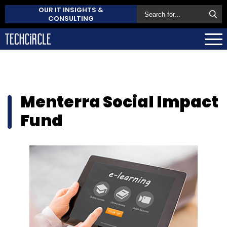
OUR IT INSIGHTS &
CONSULTING
Menterra Social Impact
Fund