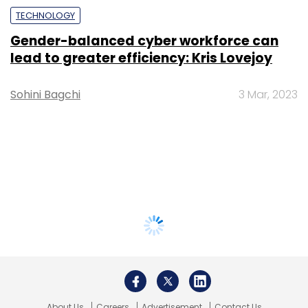
TECHNOLOGY
Gender-balanced cyber workforce can
lead to greater efficiency: Kris Lovejoy
Sohini Bagchi
3 Mar, 2023
About Us
Careers
Advertisement
Contact Us