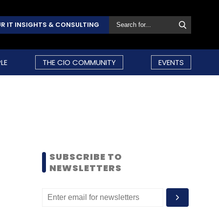
R IT INSIGHTS & CONSULTING
LE
THE CIO COMMUNITY
EVENTS
SUBSCRIBE TO
NEWSLETTERS