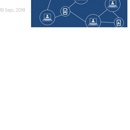
19 Sep, 2018