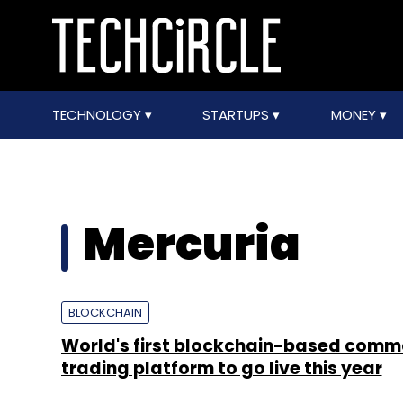
TECHNOLOGY
STARTUPS
MONEY
Mercuria
BLOCKCHAIN
World's first blockchain-based comm
trading platform to go live this year