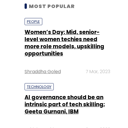
MOST POPULAR
PEOPLE
Women’s Day: Mid, senior-
level women techies need
more role models, upskilling
opportunities
Shraddha Goled
7 Mar, 2023
TECHNOLOGY
AI governance should be an
intrinsic part of tech skilling:
Geeta Gurnani, IBM