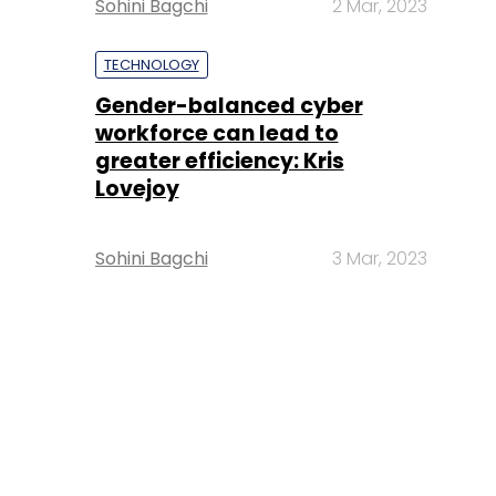
Sohini Bagchi
2 Mar, 2023
TECHNOLOGY
Gender-balanced cyber
workforce can lead to
greater efficiency: Kris
Lovejoy
Sohini Bagchi
3 Mar, 2023