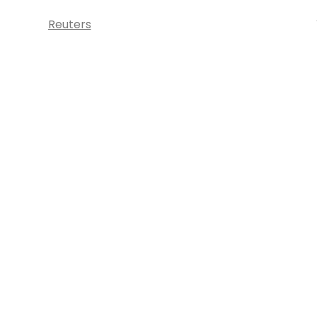
Reuters