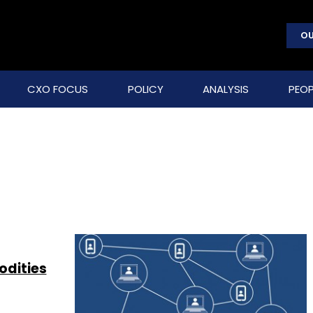
OU
CXO FOCUS
POLICY
ANALYSIS
PEOP
odities