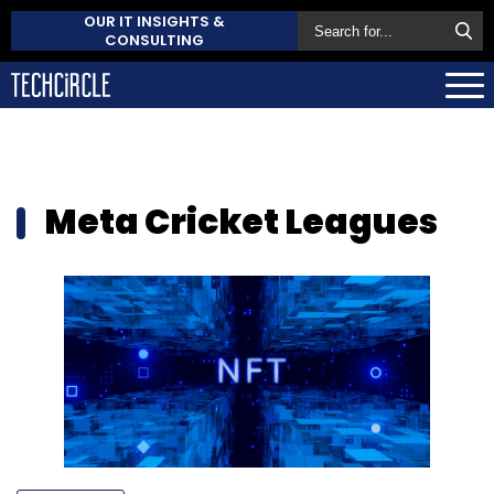
OUR IT INSIGHTS &
CONSULTING
Meta Cricket Leagues