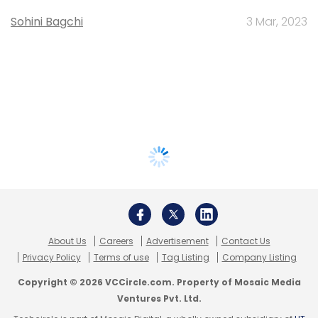
Sohini Bagchi
3 Mar, 2023
About Us
Careers
Advertisement
Contact Us
Privacy Policy
Terms of use
Tag Listing
Company Listing
Copyright © 2026 VCCircle.com. Property of Mosaic Media
Ventures Pvt. Ltd.