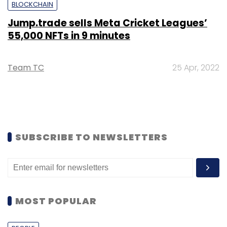
BLOCKCHAIN
Jump.trade sells Meta Cricket Leagues’
55,000 NFTs in 9 minutes
Team TC
25 Apr, 2022
SUBSCRIBE TO NEWSLETTERS
MOST POPULAR