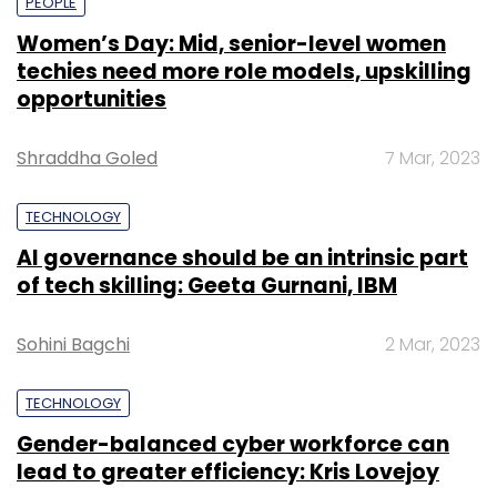
PEOPLE
Women’s Day: Mid, senior-level women
techies need more role models, upskilling
opportunities
Shraddha Goled
7 Mar, 2023
TECHNOLOGY
AI governance should be an intrinsic part
of tech skilling: Geeta Gurnani, IBM
Sohini Bagchi
2 Mar, 2023
TECHNOLOGY
Gender-balanced cyber workforce can
lead to greater efficiency: Kris Lovejoy