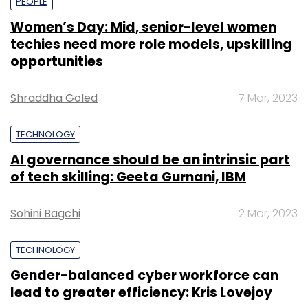
PEOPLE
Women’s Day: Mid, senior-level women
techies need more role models, upskilling
opportunities
Shraddha Goled
7 Mar, 2023
TECHNOLOGY
AI governance should be an intrinsic part
of tech skilling: Geeta Gurnani, IBM
Sohini Bagchi
2 Mar, 2023
TECHNOLOGY
Gender-balanced cyber workforce can
lead to greater efficiency: Kris Lovejoy