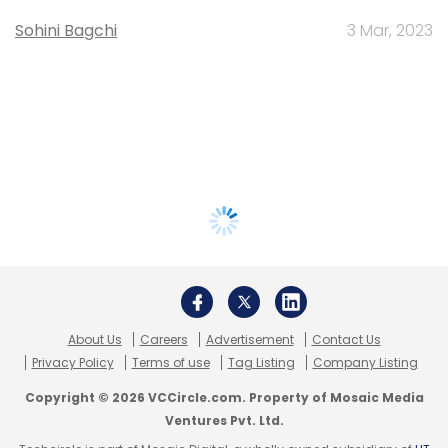
Sohini Bagchi
3 Mar, 2023
About Us
Careers
Advertisement
Contact Us
Privacy Policy
Terms of use
Tag Listing
Company Listing
Copyright © 2026 VCCircle.com. Property of Mosaic Media
Ventures Pvt. Ltd.