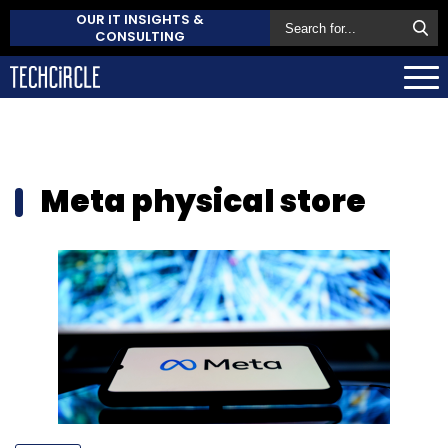
OUR IT INSIGHTS &
CONSULTING
Meta physical store