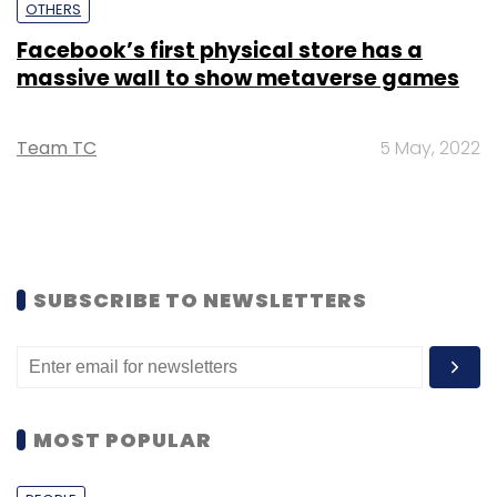
OTHERS
Facebook’s first physical store has a
massive wall to show metaverse games
Team TC
5 May, 2022
SUBSCRIBE TO NEWSLETTERS
MOST POPULAR