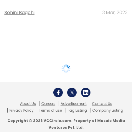
Sohini Bagchi
3 Mar, 2023
About Us
Careers
Advertisement
Contact Us
Privacy Policy
Terms of use
Tag Listing
Company Listing
Copyright © 2026 VCCircle.com. Property of Mosaic Media
Ventures Pvt. Ltd.