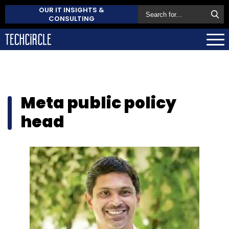
OUR IT INSIGHTS &
CONSULTING
Meta public policy
head