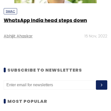
SMAC
WhatsApp India head steps down
Abhijit Ahaskar
15 Nov, 2022
SUBSCRIBE TO NEWSLETTERS
MOST POPULAR