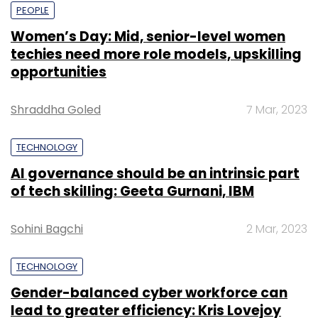
PEOPLE
Women’s Day: Mid, senior-level women
techies need more role models, upskilling
opportunities
Shraddha Goled
7 Mar, 2023
TECHNOLOGY
AI governance should be an intrinsic part
of tech skilling: Geeta Gurnani, IBM
Sohini Bagchi
2 Mar, 2023
TECHNOLOGY
Gender-balanced cyber workforce can
lead to greater efficiency: Kris Lovejoy