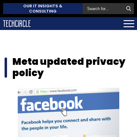
OUR IT INSIGHTS &
CONSULTING
Meta updated privacy
policy