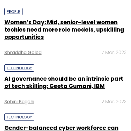
PEOPLE
Women’s Day: Mid, senior-level women
techies need more role models, upskilling
opportunities
Shraddha Goled
7 Mar, 2023
TECHNOLOGY
AI governance should be an intrinsic part
of tech skilling: Geeta Gurnani, IBM
Sohini Bagchi
2 Mar, 2023
TECHNOLOGY
Gender-balanced cyber workforce can