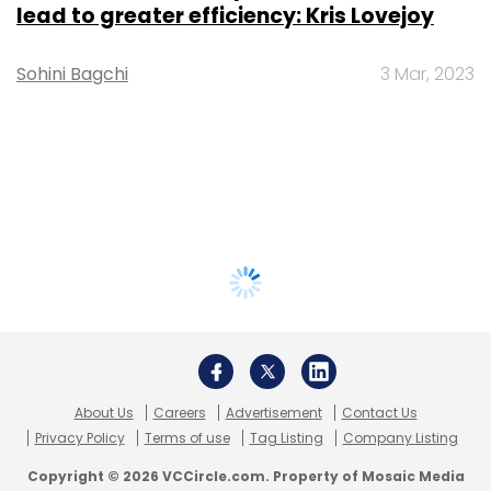
lead to greater efficiency: Kris Lovejoy
Sohini Bagchi
3 Mar, 2023
About Us
Careers
Advertisement
Contact Us
Privacy Policy
Terms of use
Tag Listing
Company Listing
Copyright © 2026 VCCircle.com. Property of Mosaic Media