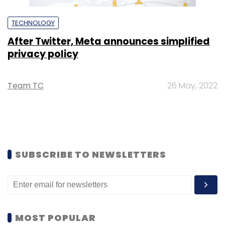
TECHNOLOGY
After Twitter, Meta announces simplified
privacy policy
Team TC
26 May, 2022
SUBSCRIBE TO NEWSLETTERS
MOST POPULAR