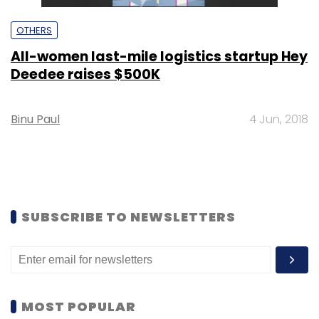
OTHERS
All-women last-mile logistics startup Hey
Deedee raises $500K
Binu Paul
4 Jun, 2018
SUBSCRIBE TO NEWSLETTERS
MOST POPULAR