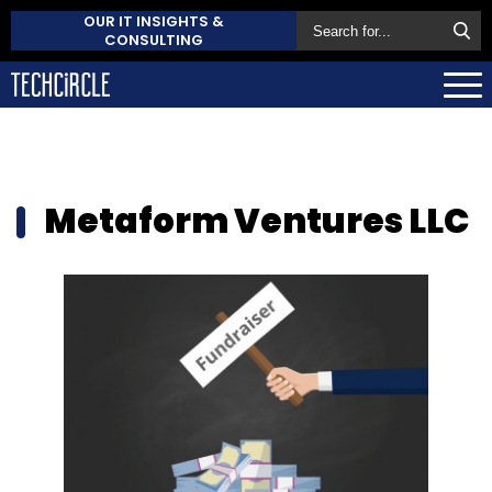
OUR IT INSIGHTS &
CONSULTING
Metaform Ventures LLC