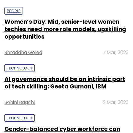
PEOPLE
Women’s Day: Mid, senior-level women
techies need more role models, upskilling
opportunities
Shraddha Goled
7 Mar, 2023
TECHNOLOGY
AI governance should be an intrinsic part
of tech skilling: Geeta Gurnani, IBM
Sohini Bagchi
2 Mar, 2023
TECHNOLOGY
Gender-balanced cyber workforce can