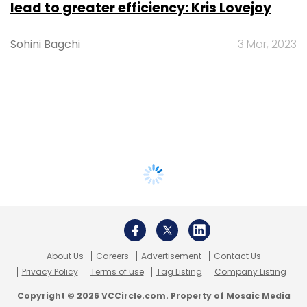
lead to greater efficiency: Kris Lovejoy
Sohini Bagchi
3 Mar, 2023
About Us
Careers
Advertisement
Contact Us
Privacy Policy
Terms of use
Tag Listing
Company Listing
Copyright © 2026 VCCircle.com. Property of Mosaic Media