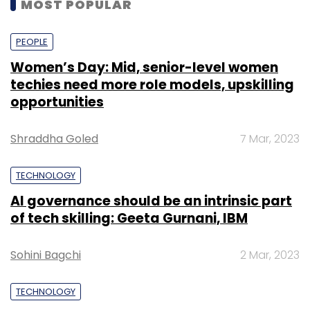
MOST POPULAR
PEOPLE
Women’s Day: Mid, senior-level women
techies need more role models, upskilling
opportunities
Shraddha Goled
7 Mar, 2023
TECHNOLOGY
AI governance should be an intrinsic part
of tech skilling: Geeta Gurnani, IBM
Sohini Bagchi
2 Mar, 2023
TECHNOLOGY