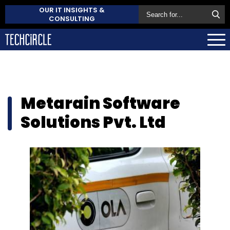
OUR IT INSIGHTS &
CONSULTING
Metarain Software
Solutions Pvt. Ltd