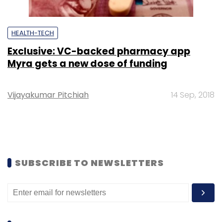
HEALTH-TECH
Exclusive: VC-backed pharmacy app
Myra gets a new dose of funding
Vijayakumar Pitchiah
14 Sep, 2018
SUBSCRIBE TO NEWSLETTERS