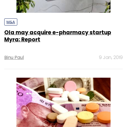
M&A
Ola may acquire e-pharmacy startup
Myra: Report
Binu Paul
9 Jan, 2019