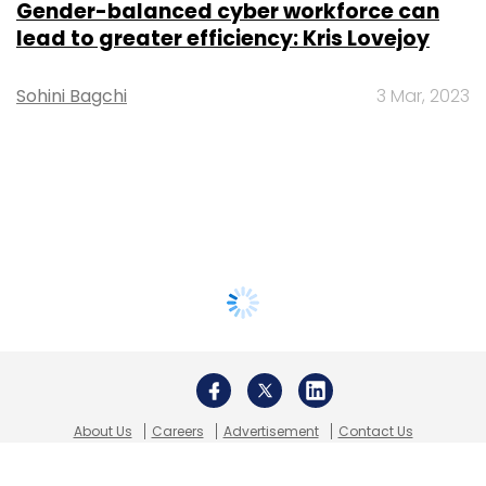
Gender-balanced cyber workforce can
lead to greater efficiency: Kris Lovejoy
Sohini Bagchi
3 Mar, 2023
About Us
Careers
Advertisement
Contact Us
Privacy Policy
Terms of use
Tag Listing
Company Listing