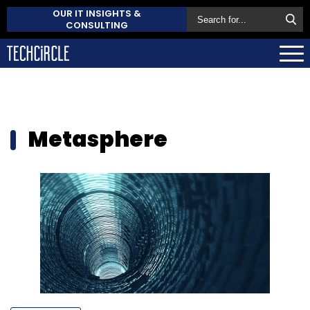
OUR IT INSIGHTS &
CONSULTING
Metasphere