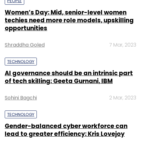
PEOPLE
Women’s Day: Mid, senior-level women
techies need more role models, upskilling
opportunities
Shraddha Goled
7 Mar, 2023
TECHNOLOGY
AI governance should be an intrinsic part
of tech skilling: Geeta Gurnani, IBM
Sohini Bagchi
2 Mar, 2023
TECHNOLOGY
Gender-balanced cyber workforce can
lead to greater efficiency: Kris Lovejoy