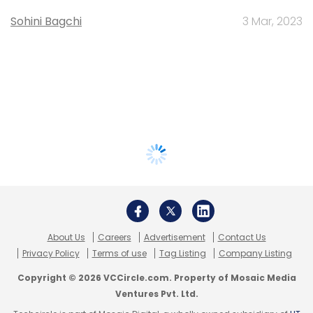
Sohini Bagchi
3 Mar, 2023
About Us
Careers
Advertisement
Contact Us
Privacy Policy
Terms of use
Tag Listing
Company Listing
Copyright © 2026 VCCircle.com. Property of Mosaic Media
Ventures Pvt. Ltd.