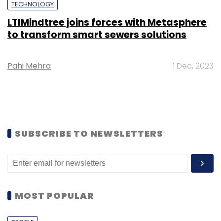
TECHNOLOGY
LTIMindtree joins forces with Metasphere
to transform smart sewers solutions
Pahi Mehra
1 Dec, 2023
SUBSCRIBE TO NEWSLETTERS
MOST POPULAR