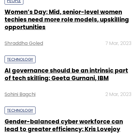
PEOPLE
Women’s Day: Mid, senior-level women
techies need more role models, upskilling
opportunities
Shraddha Goled
7 Mar, 2023
TECHNOLOGY
AI governance should be an intrinsic part
of tech skilling: Geeta Gurnani, IBM
Sohini Bagchi
2 Mar, 2023
TECHNOLOGY
Gender-balanced cyber workforce can
lead to greater efficiency: Kris Lovejoy