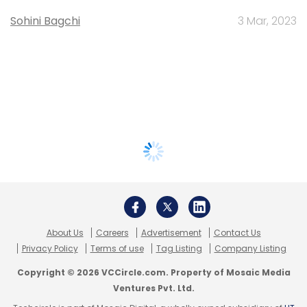
Sohini Bagchi
3 Mar, 2023
About Us
Careers
Advertisement
Contact Us
Privacy Policy
Terms of use
Tag Listing
Company Listing
Copyright © 2026 VCCircle.com. Property of Mosaic Media
Ventures Pvt. Ltd.