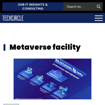
OUR IT INSIGHTS &
CONSULTING
Metaverse facility