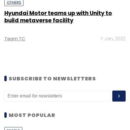
OTHERS
Hyundai Motor teams up with Unity to
build metaverse facility
Team TC
7 Jan, 2022
SUBSCRIBE TO NEWSLETTERS
MOST POPULAR