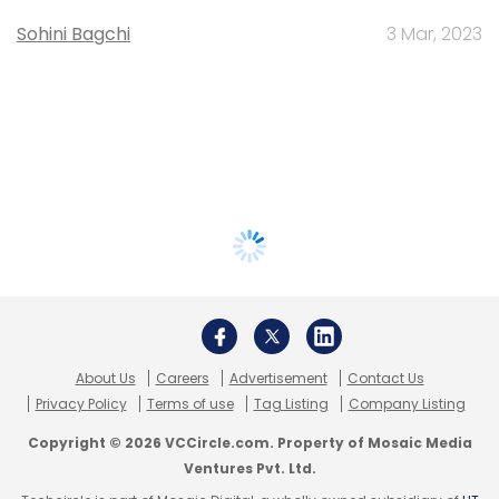
Sohini Bagchi
3 Mar, 2023
About Us
Careers
Advertisement
Contact Us
Privacy Policy
Terms of use
Tag Listing
Company Listing
Copyright © 2026 VCCircle.com. Property of Mosaic Media
Ventures Pvt. Ltd.