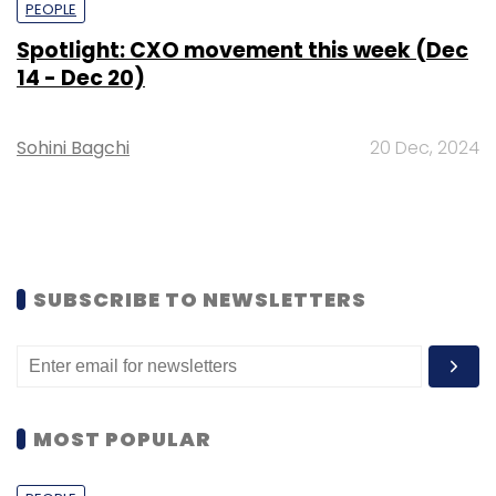
PEOPLE
Spotlight: CXO movement this week (Dec
14 - Dec 20)
Sohini Bagchi
20 Dec, 2024
SUBSCRIBE TO NEWSLETTERS
MOST POPULAR