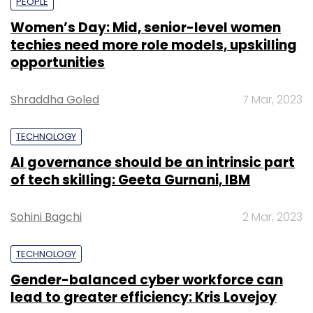
PEOPLE
Women’s Day: Mid, senior-level women
techies need more role models, upskilling
opportunities
Shraddha Goled
7 Mar, 2023
TECHNOLOGY
AI governance should be an intrinsic part
of tech skilling: Geeta Gurnani, IBM
Sohini Bagchi
2 Mar, 2023
TECHNOLOGY
Gender-balanced cyber workforce can
lead to greater efficiency: Kris Lovejoy