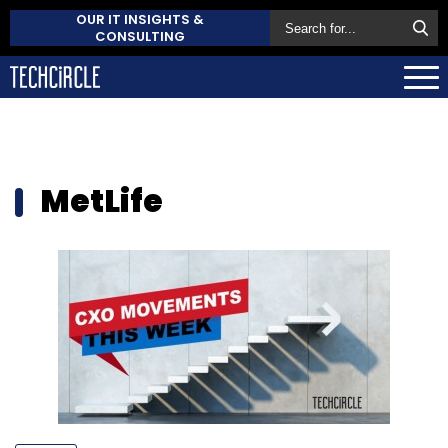
OUR IT INSIGHTS &
CONSULTING
MetLife