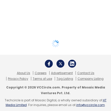
About Us
Careers
Advertisement
Contact Us
Privacy Policy
Terms of use
Tag Listing
Company Listing
Copyright © 2026 VCCircle.com. Property of Mosaic Media
Ventures Pvt. Ltd.
Techcircle is part of Mosaic Digital, a wholly owned subsidiary of
HT
Media Limited
. For inquiries, please email us at
info@vccircle.com
.