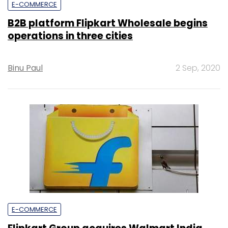
E-COMMERCE
B2B platform Flipkart Wholesale begins
operations in three cities
Binu Paul
2 Sep, 2020
E-COMMERCE