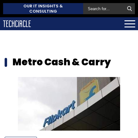
OUR IT INSIGHTS &
CONSULTING
Metro Cash & Carry