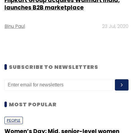
Flipkart Group acquires Walmart India,
launches B2B marketplace
Binu Paul
23 Jul, 2020
SUBSCRIBE TO NEWSLETTERS
MOST POPULAR
PEOPLE
Women’s Day: Mid, senior-level women