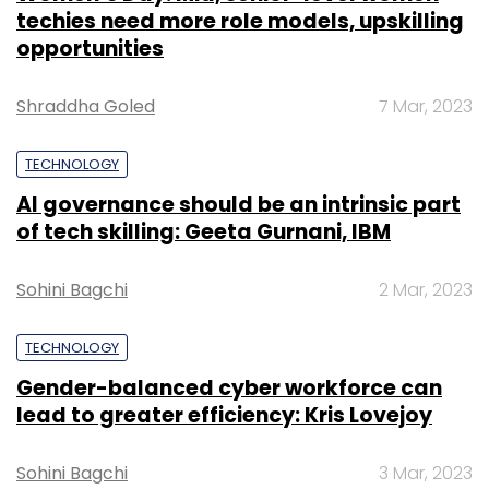
techies need more role models, upskilling
opportunities
Shraddha Goled
7 Mar, 2023
TECHNOLOGY
AI governance should be an intrinsic part
of tech skilling: Geeta Gurnani, IBM
Sohini Bagchi
2 Mar, 2023
TECHNOLOGY
Gender-balanced cyber workforce can
lead to greater efficiency: Kris Lovejoy
Sohini Bagchi
3 Mar, 2023