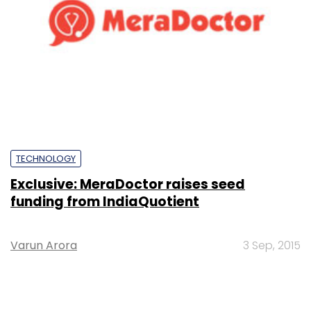
TECHNOLOGY
Exclusive: MeraDoctor raises seed
funding from IndiaQuotient
Varun Arora
3 Sep, 2015