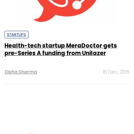
STARTUPS
Health-tech startup MeraDoctor gets
pre-Series A funding from Unilazer
Disha Sharma
16 Dec, 2015