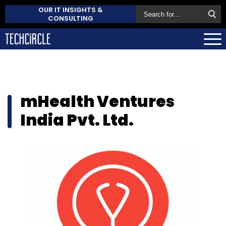
OUR IT INSIGHTS &
CONSULTING
mHealth Ventures
India Pvt. Ltd.