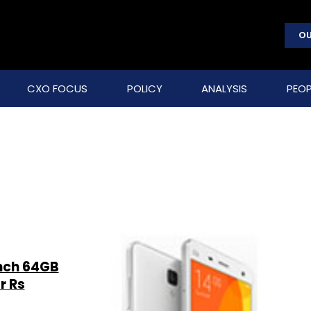
OU
CXO FOCUS
POLICY
ANALYSIS
PEOP
nch 64GB
r Rs