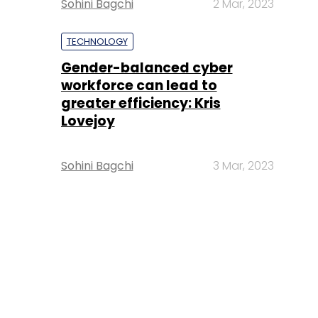
Sohini Bagchi
2 Mar, 2023
TECHNOLOGY
Gender-balanced cyber
workforce can lead to
greater efficiency: Kris
Lovejoy
Sohini Bagchi
3 Mar, 2023