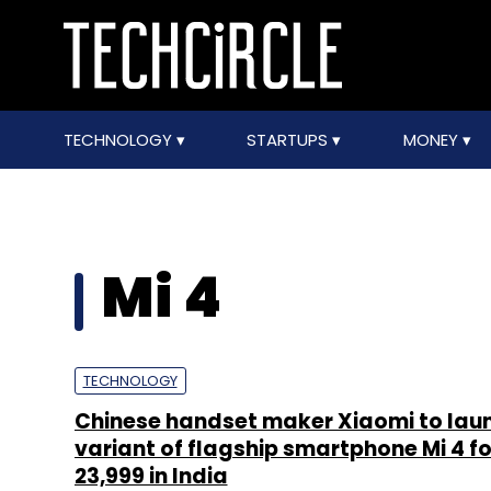
TECHNOLOGY
STARTUPS
MONEY
Mi 4
TECHNOLOGY
Chinese handset maker Xiaomi to lau
variant of flagship smartphone Mi 4 fo
23,999 in India