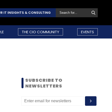
R IT INSIGHTS & CONSULTING
LE
THE CIO COMMUNITY
EVENTS
SUBSCRIBE TO
NEWSLETTERS