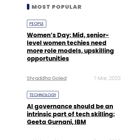
MOST POPULAR
PEOPLE
Women’s Day: Mid, senior-
level women techies need
more role models, upskilling
opportunities
Shraddha Goled
7 Mar, 2023
TECHNOLOGY
AI governance should be an
intrinsic part of tech skilling:
Geeta Gurnani, IBM