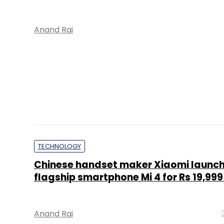
Anand Rai
TECHNOLOGY
Chinese handset maker Xiaomi launc
flagship smartphone Mi 4 for Rs 19,999 
Anand Rai