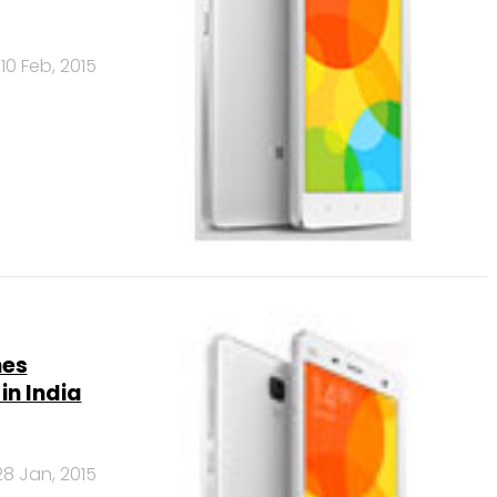
10 Feb, 2015
hes
in India
28 Jan, 2015