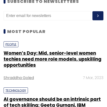
SUBSCRIBE TO NEWSLETTERS
MOST POPULAR
PEOPLE
Women’s Day: Mid, senior-level women
techies need more role models, upskilling
opportunities
Shraddha Goled
7 Mar, 2023
TECHNOLOGY
AI governance should be an intrinsic part
of tech skilling: Geeta Gurnani, IBM