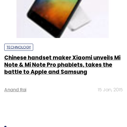
TECHNOLOGY
Chinese handset maker Xiaomi unveils Mi
Note & Mi Note Pro phablets, takes the
battle to Apple and Samsung
Anand Rai
15 Jan, 2015