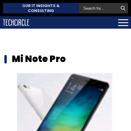
OUR IT INSIGHTS &
CONSULTING
Mi Note Pro