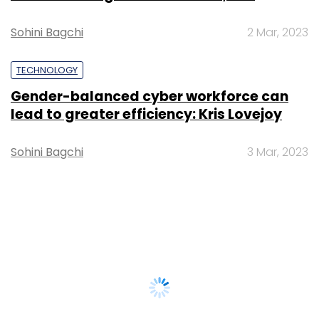
Sohini Bagchi
2 Mar, 2023
TECHNOLOGY
Gender-balanced cyber workforce can
lead to greater efficiency: Kris Lovejoy
Sohini Bagchi
3 Mar, 2023