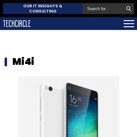
OUR IT INSIGHTS &
CONSULTING
Mi4i