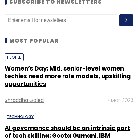
SUBSCRIBE TO NEWSLETTERS
MOST POPULAR
PEOPLE
Women’s Day: Mid, senior-level women
techies need more role models, upskilling
opportunities
Shraddha Goled
7 Mar, 2023
TECHNOLOGY
AI governance should be an intrinsic part
of tech skilling: Geeta Gurnani, IBM