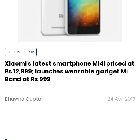
TECHNOLOGY
Xiaomi's latest smartphone Mi4i priced at
Rs 12,999; launches wearable gadget Mi
Band at Rs 999
Bhawna Gupta
24 Apr, 2015