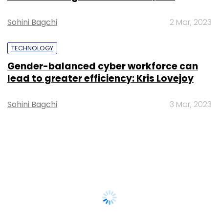
Sohini Bagchi
2 Mar, 2023
TECHNOLOGY
Gender-balanced cyber workforce can
lead to greater efficiency: Kris Lovejoy
Sohini Bagchi
3 Mar, 2023