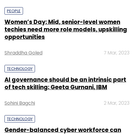
PEOPLE
Women’s Day: Mid, senior-level women
techies need more role models, upskilling
opportunities
Shraddha Goled
7 Mar, 2023
TECHNOLOGY
AI governance should be an intrinsic part
of tech skilling: Geeta Gurnani, IBM
Sohini Bagchi
2 Mar, 2023
TECHNOLOGY
Gender-balanced cyber workforce can