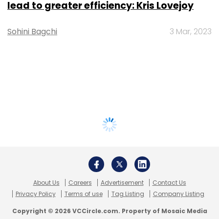
lead to greater efficiency: Kris Lovejoy
Sohini Bagchi
3 Mar, 2023
About Us
Careers
Advertisement
Contact Us
Privacy Policy
Terms of use
Tag Listing
Company Listing
Copyright © 2026 VCCircle.com. Property of Mosaic Media