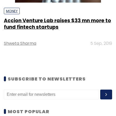
MONEY
Accion Venture Lab raises $33 mn more to
fund fintech startups
Shweta Sharma
5 Sep, 2019
SUBSCRIBE TO NEWSLETTERS
MOST POPULAR