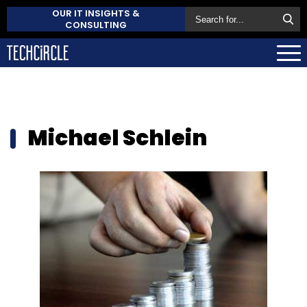
OUR IT INSIGHTS &
CONSULTING
Michael Schlein