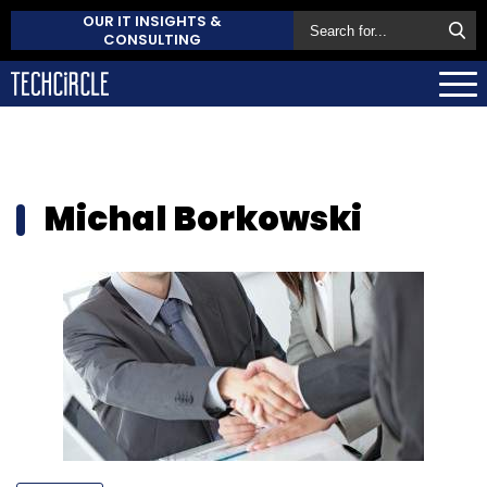
OUR IT INSIGHTS &
CONSULTING
Michal Borkowski