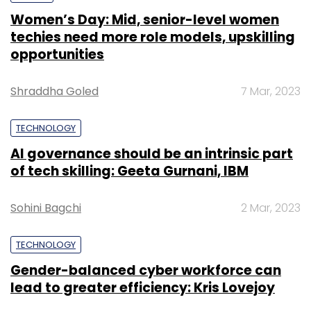
Women’s Day: Mid, senior-level women
techies need more role models, upskilling
opportunities
Shraddha Goled
7 Mar, 2023
TECHNOLOGY
AI governance should be an intrinsic part
of tech skilling: Geeta Gurnani, IBM
Sohini Bagchi
2 Mar, 2023
TECHNOLOGY
Gender-balanced cyber workforce can
lead to greater efficiency: Kris Lovejoy