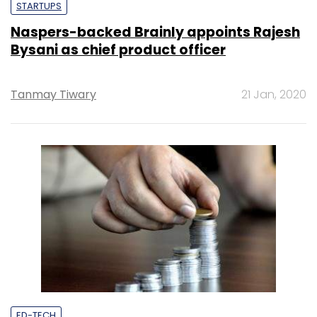
STARTUPS
Naspers-backed Brainly appoints Rajesh
Bysani as chief product officer
Tanmay Tiwary
21 Jan, 2020
ED-TECH