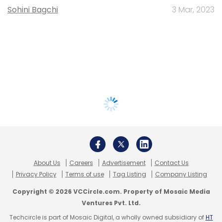
Sohini Bagchi
3 Mar, 2023
About Us
Careers
Advertisement
Contact Us
Privacy Policy
Terms of use
Tag Listing
Company Listing
Copyright © 2026 VCCircle.com. Property of Mosaic Media
Ventures Pvt. Ltd.
Techcircle is part of Mosaic Digital, a wholly owned subsidiary of
HT