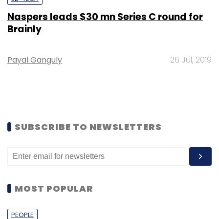
Naspers leads $30 mn Series C round for
Brainly
Payal Ganguly
26 Jul, 2019
SUBSCRIBE TO NEWSLETTERS
MOST POPULAR
PEOPLE