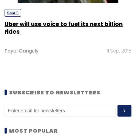
SMAC
Uber will use voice to fuel its next billion
rides
Payal Ganguly
11 Sep, 2018
SUBSCRIBE TO NEWSLETTERS
MOST POPULAR