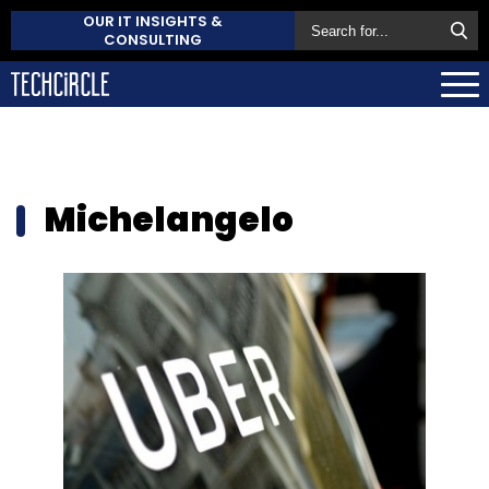
OUR IT INSIGHTS &
CONSULTING
Michelangelo