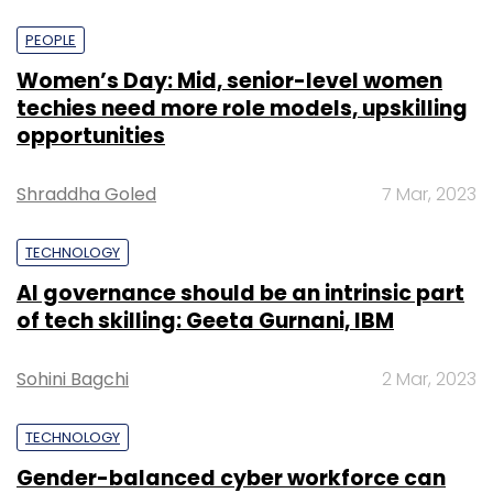
PEOPLE
Women’s Day: Mid, senior-level women
techies need more role models, upskilling
opportunities
Shraddha Goled
7 Mar, 2023
TECHNOLOGY
AI governance should be an intrinsic part
of tech skilling: Geeta Gurnani, IBM
Sohini Bagchi
2 Mar, 2023
TECHNOLOGY
Gender-balanced cyber workforce can