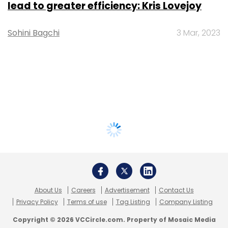
lead to greater efficiency: Kris Lovejoy
Sohini Bagchi
3 Mar, 2023
About Us
Careers
Advertisement
Contact Us
Privacy Policy
Terms of use
Tag Listing
Company Listing
Copyright © 2026 VCCircle.com. Property of Mosaic Media