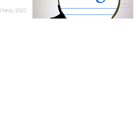
5 May, 2022