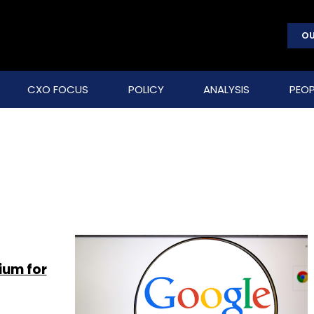
OU
CXO FOCUS
POLICY
ANALYSIS
PEOP
ium for