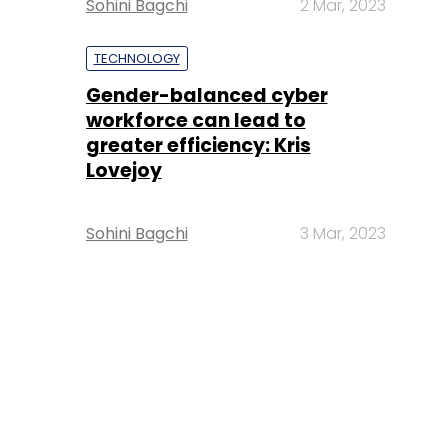
Sohini Bagchi
2 Mar, 2023
TECHNOLOGY
Gender-balanced cyber
workforce can lead to
greater efficiency: Kris
Lovejoy
Sohini Bagchi
3 Mar, 2023