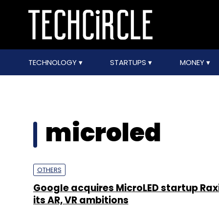
TECHNOLOGY
STARTUPS
MONEY
microled
OTHERS
Google acquires MicroLED startup Rax
its AR, VR ambitions