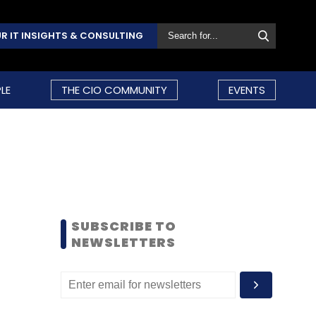
R IT INSIGHTS & CONSULTING
LE
THE CIO COMMUNITY
EVENTS
SUBSCRIBE TO
NEWSLETTERS