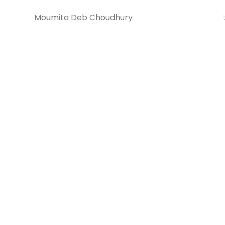
Moumita Deb Choudhury