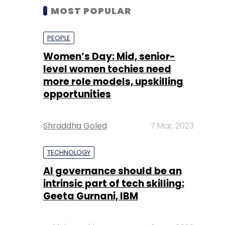
MOST POPULAR
PEOPLE
Women’s Day: Mid, senior-
level women techies need
more role models, upskilling
opportunities
Shraddha Goled
7 Mar, 2023
TECHNOLOGY
AI governance should be an
intrinsic part of tech skilling:
Geeta Gurnani, IBM