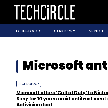
TECHNOLOGY
STARTUPS
MONEY
Microsoft ant
TECHNOLOGY
Microsoft offers ‘Call of Duty’ to Nint
Sony for 10 years amid antitrust scruti
Activision deal