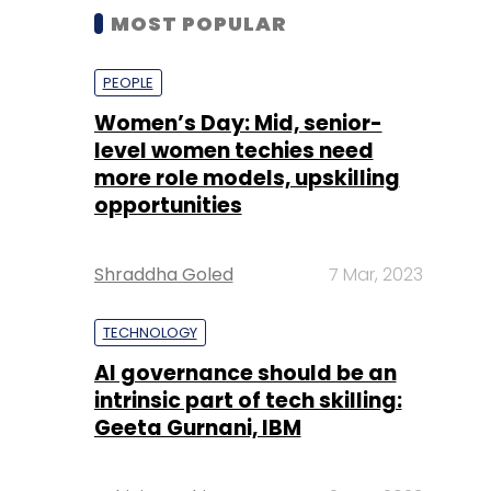
MOST POPULAR
PEOPLE
Women’s Day: Mid, senior-
level women techies need
more role models, upskilling
opportunities
Shraddha Goled
7 Mar, 2023
TECHNOLOGY
AI governance should be an
intrinsic part of tech skilling:
Geeta Gurnani, IBM