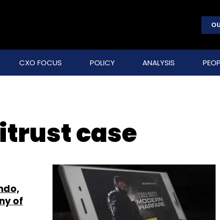
OU
CXO FOCUS
POLICY
ANALYSIS
PEOP
itrust case
endo,
ny of