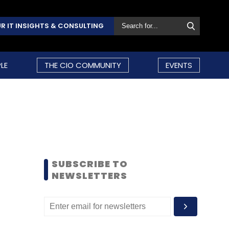
R IT INSIGHTS & CONSULTING
LE
THE CIO COMMUNITY
EVENTS
SUBSCRIBE TO
NEWSLETTERS