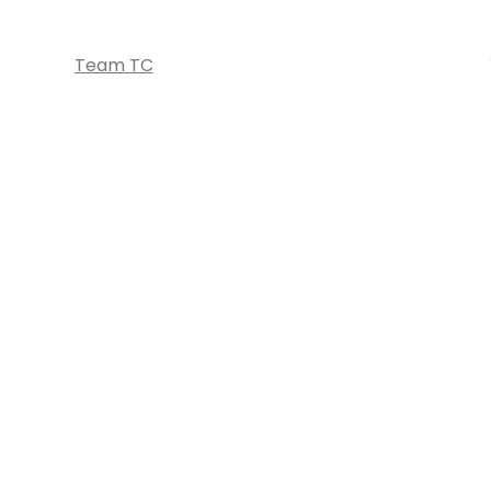
Team TC