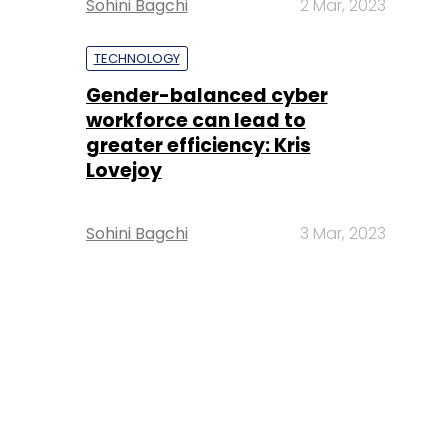
Sohini Bagchi
2 Mar, 2023
TECHNOLOGY
Gender-balanced cyber
workforce can lead to
greater efficiency: Kris
Lovejoy
Sohini Bagchi
3 Mar, 2023