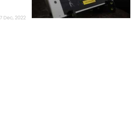
7 Dec, 2022