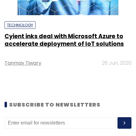
TECHNOLOGY
Cyient inks deal with Microsoft Azure to
accelerate deployment of IoT solutions
Tanmay Tiwary
26 Jun, 2020
SUBSCRIBE TO NEWSLETTERS