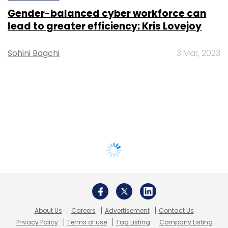
Gender-balanced cyber workforce can
lead to greater efficiency: Kris Lovejoy
Sohini Bagchi
3 Mar, 2023
About Us
Careers
Advertisement
Contact Us
Privacy Policy
Terms of use
Tag Listing
Company Listing