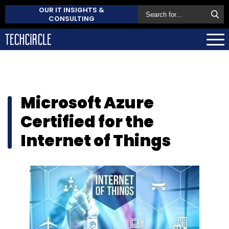
OUR IT INSIGHTS &
CONSULTING
Microsoft Azure
Certified for the
Internet of Things