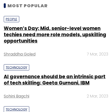
MOST POPULAR
PEOPLE
Women’s Day: Mid, senior-level women
techies need more role models, upskilling
opportunities
Shraddha Goled
7 Mar, 2023
TECHNOLOGY
AI governance should be an intrinsic part
of tech skilling: Geeta Gurnani, IBM
Sohini Bagchi
2 Mar, 2023
TECHNOLOGY