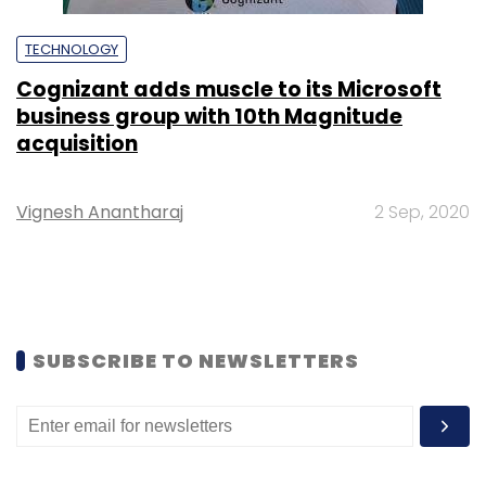
TECHNOLOGY
Cognizant adds muscle to its Microsoft
business group with 10th Magnitude
acquisition
Vignesh Anantharaj
2 Sep, 2020
SUBSCRIBE TO NEWSLETTERS