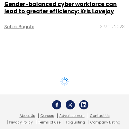
Gender-balanced cyber workforce can
lead to greater efficiency: Kris Lovejoy
Sohini Bagchi
3 Mar, 2023
About Us
Careers
Advertisement
Contact Us
Privacy Policy
Terms of use
Tag Listing
Company Listing