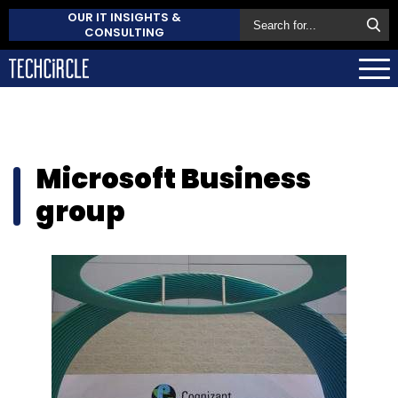
OUR IT INSIGHTS &
CONSULTING
Microsoft Business
group