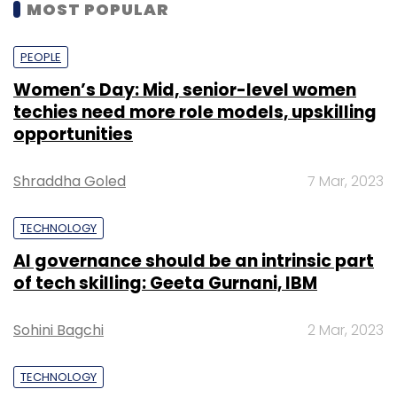
MOST POPULAR
PEOPLE
Women’s Day: Mid, senior-level women
techies need more role models, upskilling
opportunities
Shraddha Goled
7 Mar, 2023
TECHNOLOGY
AI governance should be an intrinsic part
of tech skilling: Geeta Gurnani, IBM
Sohini Bagchi
2 Mar, 2023
TECHNOLOGY