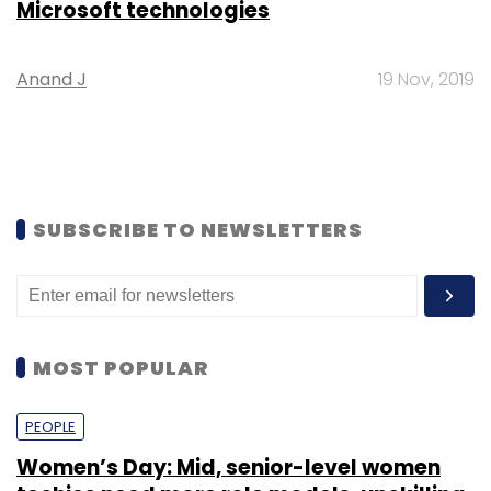
Microsoft technologies
Anand J
19 Nov, 2019
SUBSCRIBE TO NEWSLETTERS
MOST POPULAR
PEOPLE
Women’s Day: Mid, senior-level women