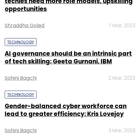
techies need more role models, upskilling
opportunities
Shraddha Goled
7 Mar, 2023
TECHNOLOGY
AI governance should be an intrinsic part
of tech skilling: Geeta Gurnani, IBM
Sohini Bagchi
2 Mar, 2023
TECHNOLOGY
Gender-balanced cyber workforce can
lead to greater efficiency: Kris Lovejoy
Sohini Bagchi
3 Mar, 2023