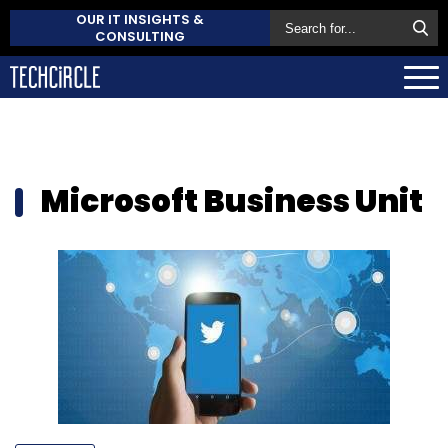
OUR IT INSIGHTS &
CONSULTING
Microsoft Business Unit