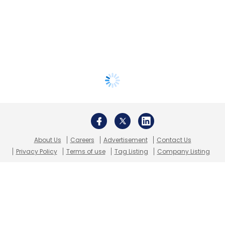
About Us
Careers
Advertisement
Contact Us
Privacy Policy
Terms of use
Tag Listing
Company Listing
Copyright © 2026 VCCircle.com. Property of Mosaic Media
Ventures Pvt. Ltd.
Techcircle is part of Mosaic Digital, a wholly owned subsidiary of
HT
Media Limited
. For inquiries, please email us at
info@vccircle.com
.