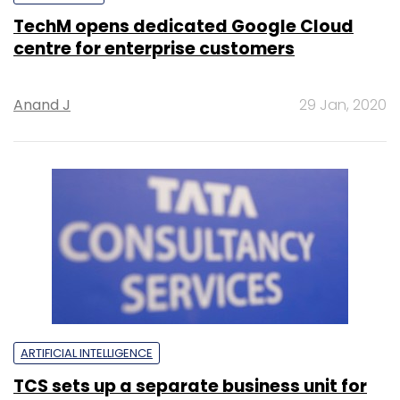
TechM opens dedicated Google Cloud
centre for enterprise customers
Anand J
29 Jan, 2020
ARTIFICIAL INTELLIGENCE
TCS sets up a separate business unit for