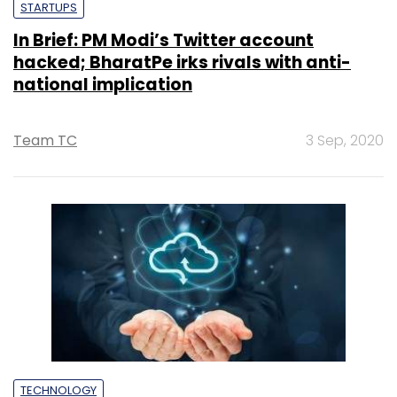
STARTUPS
In Brief: PM Modi’s Twitter account
hacked; BharatPe irks rivals with anti-
national implication
Team TC
3 Sep, 2020
TECHNOLOGY