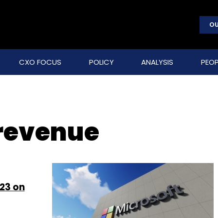
OU
CXO FOCUS
POLICY
ANALYSIS
PEOP
 revenue
Y23 on