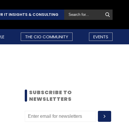
R IT INSIGHTS & CONSULTING
LE
THE CIO COMMUNITY
EVENTS
SUBSCRIBE TO
NEWSLETTERS