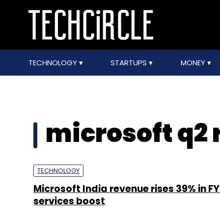
TECHNOLOGY
STARTUPS
MONEY
microsoft q2
TECHNOLOGY
Microsoft India revenue rises 39% in F
services boost