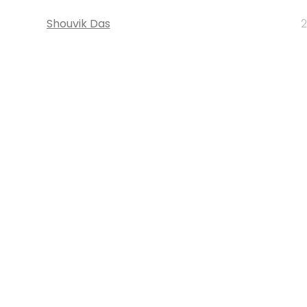
Shouvik Das
2