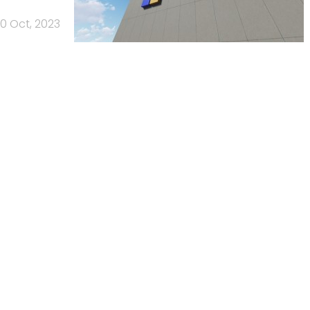
0 Oct, 2023