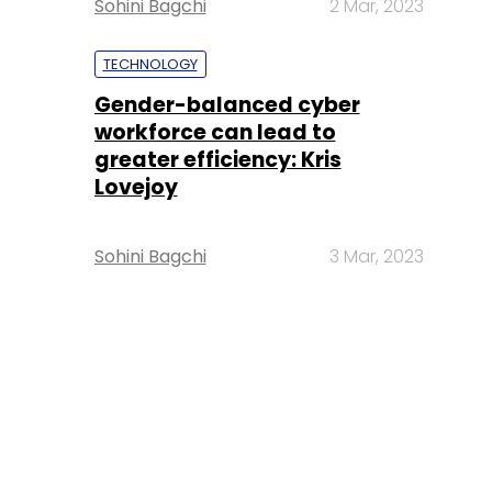
Sohini Bagchi
2 Mar, 2023
TECHNOLOGY
Gender-balanced cyber
workforce can lead to
greater efficiency: Kris
Lovejoy
Sohini Bagchi
3 Mar, 2023