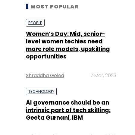
MOST POPULAR
PEOPLE
Women’s Day: Mid, senior-
level women techies need
more role models, upskilling
opportunities
Shraddha Goled
7 Mar, 2023
TECHNOLOGY
AI governance should be an
intrinsic part of tech skilling:
Geeta Gurnani, IBM