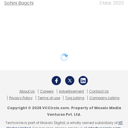
Sohini Bagchi
3 Mar, 2023
About Us
Careers
Advertisement
Contact Us
Privacy Policy
Terms of use
Tag Listing
Company Listing
Copyright © 2026 VCCircle.com. Property of Mosaic Media
Ventures Pvt. Ltd.
Techcircle is part of Mosaic Digital, a wholly owned subsidiary of
HT