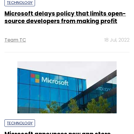
TECHNOLOGY
Microsoft delays policy that limits open-
source developers from making profit
Team TC
18 Jul, 2022
TECHNOLOGY