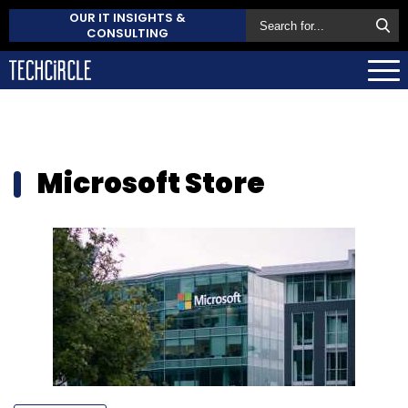
OUR IT INSIGHTS &
CONSULTING
Microsoft Store