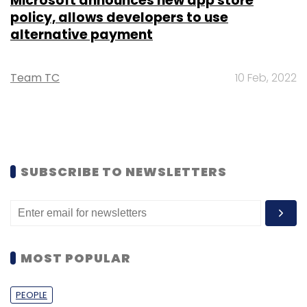
Microsoft announces new app store
policy, allows developers to use
alternative payment
Team TC
10 Feb, 2022
SUBSCRIBE TO NEWSLETTERS
MOST POPULAR
PEOPLE