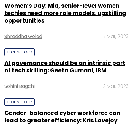
Women’s Day: Mid, senior-level women
techies need more role models, upskilling
opportunities
Shraddha Goled
7 Mar, 2023
TECHNOLOGY
AI governance should be an intrinsic part
of tech skilling: Geeta Gurnani, IBM
Sohini Bagchi
2 Mar, 2023
TECHNOLOGY
Gender-balanced cyber workforce can
lead to greater efficiency: Kris Lovejoy