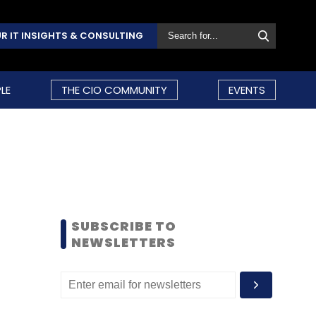
R IT INSIGHTS & CONSULTING
LE
THE CIO COMMUNITY
EVENTS
SUBSCRIBE TO
NEWSLETTERS