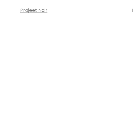
Prajeet Nair