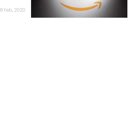
18 Feb, 2020