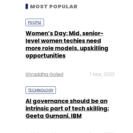
MOST POPULAR
PEOPLE
Women’s Day: Mid, senior-
level women techies need
more role models, upskilling
opportunities
Shraddha Goled
7 Mar, 2023
TECHNOLOGY
AI governance should be an
intrinsic part of tech skilling:
Geeta Gurnani, IBM