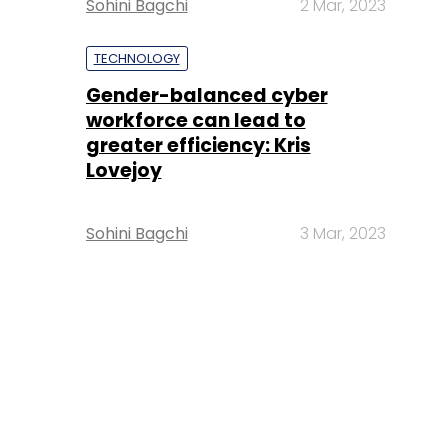
Sohini Bagchi
2 Mar, 2023
TECHNOLOGY
Gender-balanced cyber
workforce can lead to
greater efficiency: Kris
Lovejoy
Sohini Bagchi
3 Mar, 2023