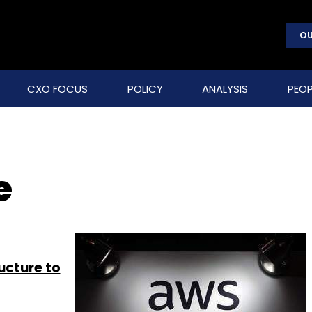
OU
CXO FOCUS
POLICY
ANALYSIS
PEOP
e
ructure to