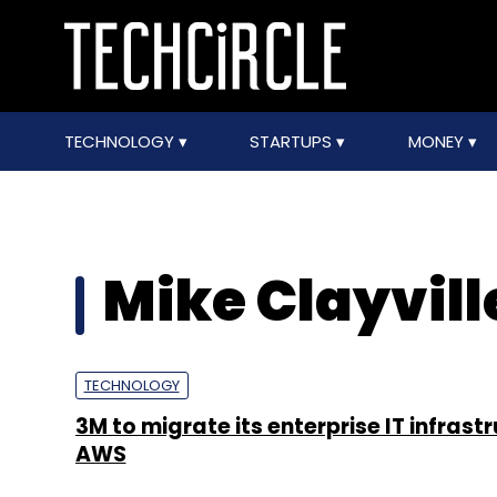
TECHNOLOGY
STARTUPS
MONEY
Mike Clayvill
TECHNOLOGY
3M to migrate its enterprise IT infrast
AWS