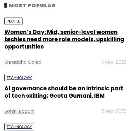
MOST POPULAR
PEOPLE
Women’s Day: Mid, senior-level women
techies need more role models, upskilling
opportunities
Shraddha Goled
7 Mar, 2023
TECHNOLOGY
AI governance should be an intrinsic part
of tech skilling: Geeta Gurnani, IBM
Sohini Bagchi
2 Mar, 2023
TECHNOLOGY