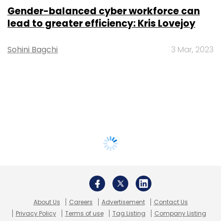
Gender-balanced cyber workforce can
lead to greater efficiency: Kris Lovejoy
Sohini Bagchi
3 Mar, 2023
About Us
Careers
Advertisement
Contact Us
Privacy Policy
Terms of use
Tag Listing
Company Listing