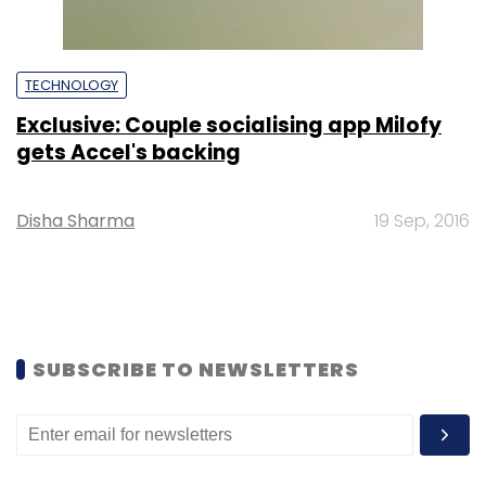
TECHNOLOGY
Exclusive: Couple socialising app Milofy
gets Accel's backing
Disha Sharma
19 Sep, 2016
SUBSCRIBE TO NEWSLETTERS