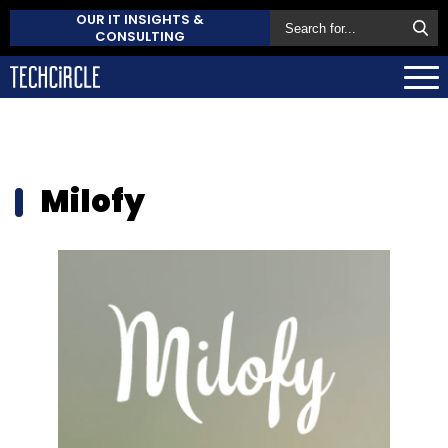
OUR IT INSIGHTS &
CONSULTING
Milofy