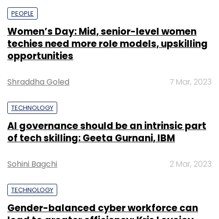
PEOPLE
Women’s Day: Mid, senior-level women
techies need more role models, upskilling
opportunities
Shraddha Goled
7 Mar, 2023
TECHNOLOGY
AI governance should be an intrinsic part
of tech skilling: Geeta Gurnani, IBM
Sohini Bagchi
2 Mar, 2023
TECHNOLOGY
Gender-balanced cyber workforce can