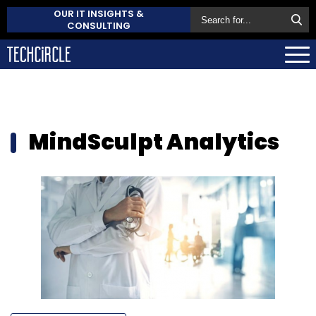
OUR IT INSIGHTS &
CONSULTING
MindSculpt Analytics