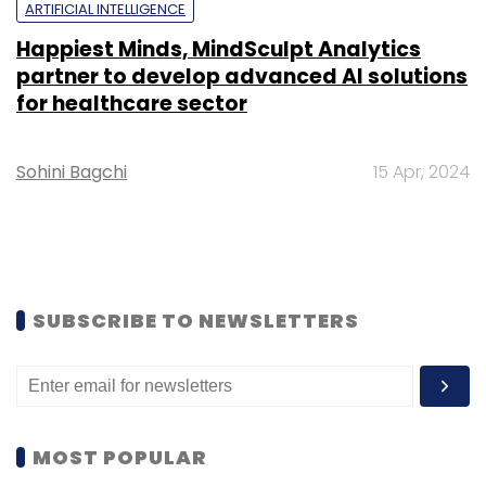
ARTIFICIAL INTELLIGENCE
Happiest Minds, MindSculpt Analytics
partner to develop advanced AI solutions
for healthcare sector
Sohini Bagchi
15 Apr, 2024
SUBSCRIBE TO NEWSLETTERS
MOST POPULAR