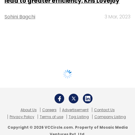
lead to greater efficiency: Kris Lovejoy
Sohini Bagchi
3 Mar, 2023
About Us
Careers
Advertisement
Contact Us
Privacy Policy
Terms of use
Tag Listing
Company Listing
Copyright © 2026 VCCircle.com. Property of Mosaic Media
Ventures Pvt. Ltd.