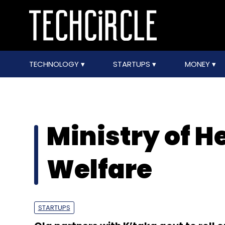
TECHNOLOGY
STARTUPS
MONEY
Ministry of H
Welfare
STARTUPS