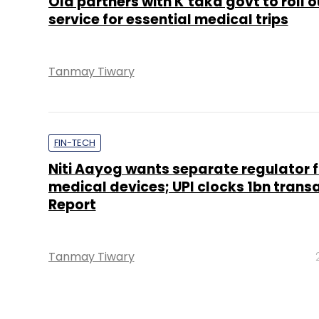
Ola partners with K’taka govt to roll o
service for essential medical trips
Tanmay Tiwary
FIN-TECH
Niti Aayog wants separate regulator f
medical devices; UPI clocks 1bn transa
Report
Tanmay Tiwary