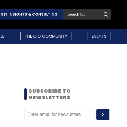
R IT INSIGHTS & CONSULTING
LE
THE CIO COMMUNITY
EVENTS
SUBSCRIBE TO
NEWSLETTERS