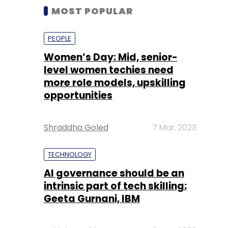
MOST POPULAR
PEOPLE
Women’s Day: Mid, senior-
level women techies need
more role models, upskilling
opportunities
Shraddha Goled
7 Mar, 2023
TECHNOLOGY
AI governance should be an
intrinsic part of tech skilling:
Geeta Gurnani, IBM