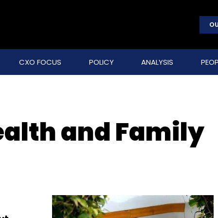
OU
CXO FOCUS
POLICY
ANALYSIS
PEOP
ealth and Family