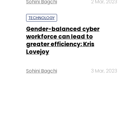
Sohini Bagchi
2 Mar, 2023
TECHNOLOGY
Gender-balanced cyber
workforce can lead to
greater efficiency: Kris
Lovejoy
Sohini Bagchi
3 Mar, 2023