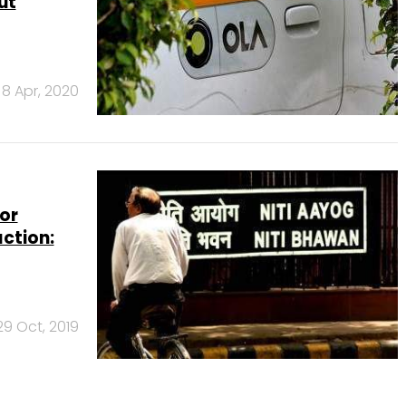
ut
8 Apr, 2020
or
ction:
29 Oct, 2019