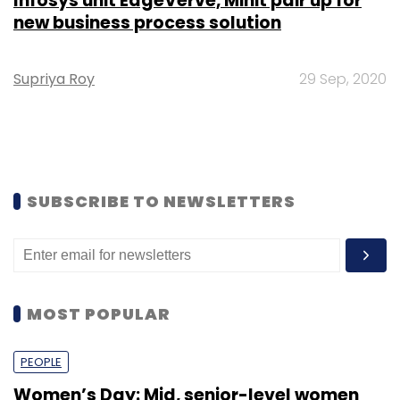
Infosys unit EdgeVerve, Minit pair up for
new business process solution
Supriya Roy
29 Sep, 2020
SUBSCRIBE TO NEWSLETTERS
MOST POPULAR
PEOPLE
Women’s Day: Mid, senior-level women