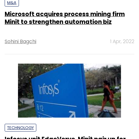
M&A
Microsoft acquires process mining firm
Minit to strengthen automation biz
Sohini Bagchi
1 Apr, 2022
TECHNOLOGY