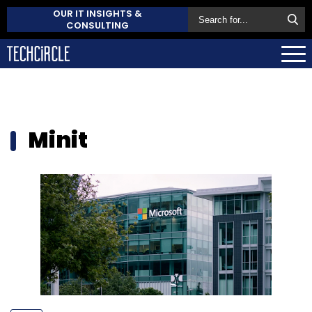
OUR IT INSIGHTS &
CONSULTING
Minit