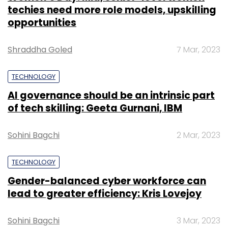
techies need more role models, upskilling
opportunities
Shraddha Goled
7 Mar, 2023
TECHNOLOGY
AI governance should be an intrinsic part
of tech skilling: Geeta Gurnani, IBM
Sohini Bagchi
2 Mar, 2023
TECHNOLOGY
Gender-balanced cyber workforce can
lead to greater efficiency: Kris Lovejoy
Sohini Bagchi
3 Mar, 2023