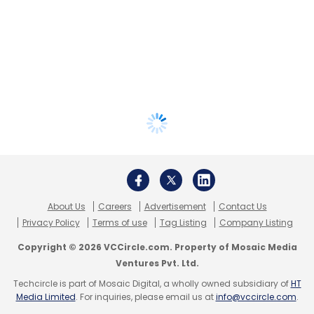
About Us
Careers
Advertisement
Contact Us
Privacy Policy
Terms of use
Tag Listing
Company Listing
Copyright © 2026 VCCircle.com. Property of Mosaic Media
Ventures Pvt. Ltd.
Techcircle is part of Mosaic Digital, a wholly owned subsidiary of
HT
Media Limited
. For inquiries, please email us at
info@vccircle.com
.