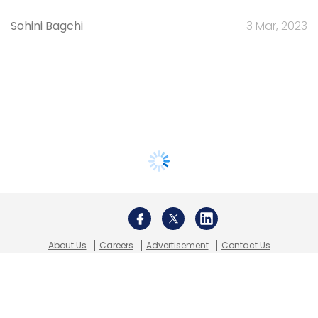
Sohini Bagchi
3 Mar, 2023
About Us
Careers
Advertisement
Contact Us
Privacy Policy
Terms of use
Tag Listing
Company Listing
Copyright © 2026 VCCircle.com. Property of Mosaic Media
Ventures Pvt. Ltd.