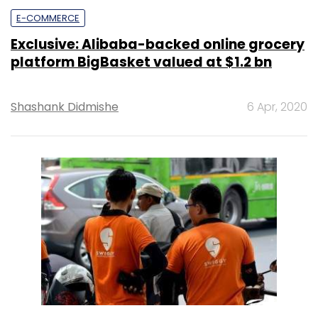
E-COMMERCE
Exclusive: Alibaba-backed online grocery
platform BigBasket valued at $1.2 bn
Shashank Didmishe
6 Apr, 2020