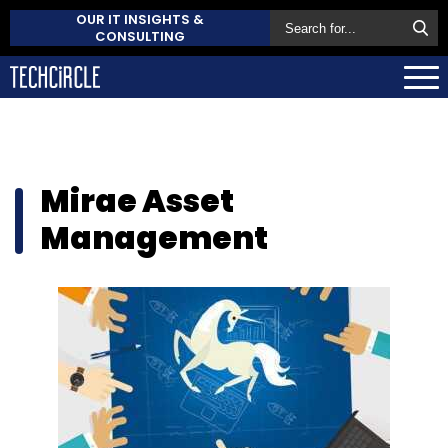
OUR IT INSIGHTS &
CONSULTING
Mirae Asset
Management