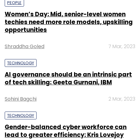
PEOPLE
Women’s Day: Mid, senior-level women
techies need more role models, upskilling
opportunities
Shraddha Goled
7 Mar, 2023
TECHNOLOGY
AI governance should be an intrinsic part
of tech skilling: Geeta Gurnani, IBM
Sohini Bagchi
2 Mar, 2023
TECHNOLOGY
Gender-balanced cyber workforce can
lead to greater efficiency: Kris Lovejoy