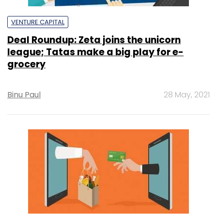
VENTURE CAPITAL
Deal Roundup: Zeta joins the unicorn
league; Tatas make a big play for e-
grocery
Binu Paul
28 May, 2021