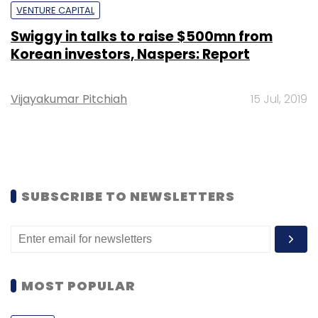
VENTURE CAPITAL
Swiggy in talks to raise $500mn from
Korean investors, Naspers: Report
Vijayakumar Pitchiah
15 Jul, 2019
SUBSCRIBE TO NEWSLETTERS
MOST POPULAR