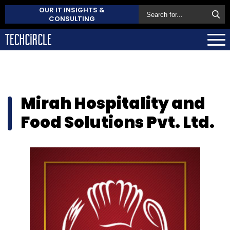
OUR IT INSIGHTS &
CONSULTING
Mirah Hospitality and
Food Solutions Pvt. Ltd.