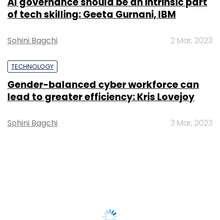
AI governance should be an intrinsic part
of tech skilling: Geeta Gurnani, IBM
Sohini Bagchi
2 Mar, 2023
TECHNOLOGY
Gender-balanced cyber workforce can
lead to greater efficiency: Kris Lovejoy
Sohini Bagchi
3 Mar, 2023