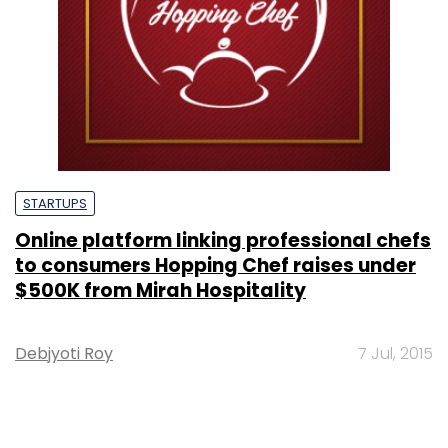
STARTUPS
Online platform linking professional chefs
to consumers Hopping Chef raises under
$500K from Mirah Hospitality
Debjyoti Roy
7 Jul, 2015