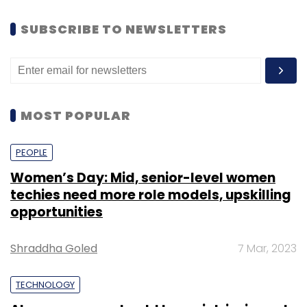
SUBSCRIBE TO NEWSLETTERS
MOST POPULAR
PEOPLE
Women’s Day: Mid, senior-level women
techies need more role models, upskilling
opportunities
Shraddha Goled
7 Mar, 2023
TECHNOLOGY