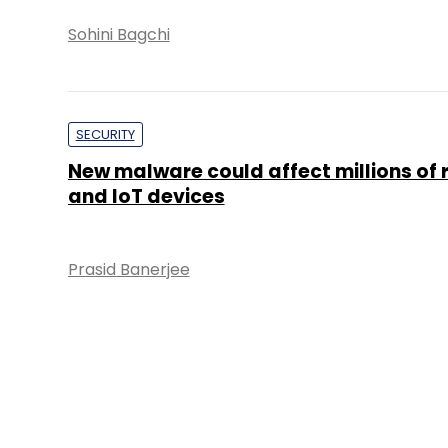
Sohini Bagchi
SECURITY
New malware could affect millions of 
and IoT devices
Prasid Banerjee