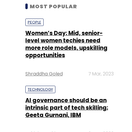
MOST POPULAR
PEOPLE
Women’s Day: Mid, senior-
level women techies need
more role models, upskilling
opportunities
Shraddha Goled
7 Mar, 2023
TECHNOLOGY
AI governance should be an
intrinsic part of tech skilling:
Geeta Gurnani, IBM