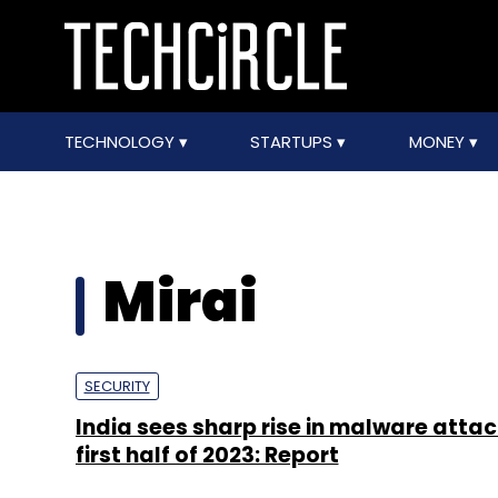
TECHNOLOGY
STARTUPS
MONEY
Mirai
SECURITY
India sees sharp rise in malware attac
first half of 2023: Report