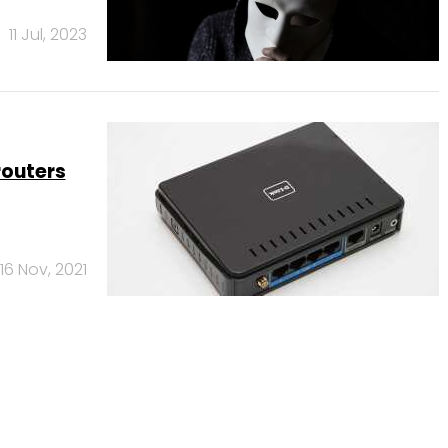
11 Jul, 2023
routers
16 Nov, 2021