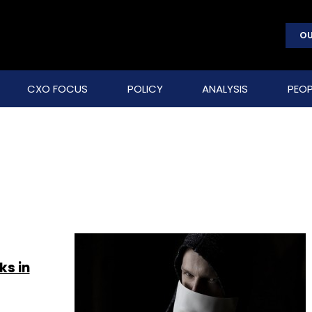
OU
CXO FOCUS
POLICY
ANALYSIS
PEOP
ks in