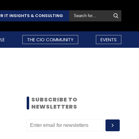
R IT INSIGHTS & CONSULTING
LE
THE CIO COMMUNITY
EVENTS
SUBSCRIBE TO
NEWSLETTERS