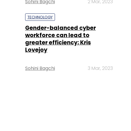
Sohini Bagchi
2 Mar, 2023
TECHNOLOGY
Gender-balanced cyber
workforce can lead to
greater efficiency: Kris
Lovejoy
Sohini Bagchi
3 Mar, 2023