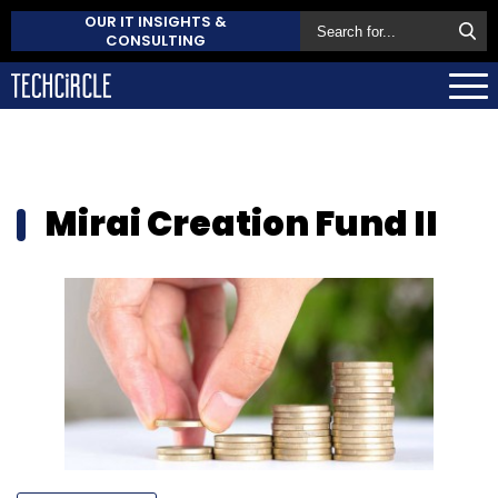
OUR IT INSIGHTS &
CONSULTING
Mirai Creation Fund II