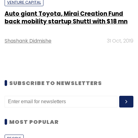
VENTURE CAPITAL
Auto giant Toyota, Mirai Creation Fund
back mobility startup Shuttl with $18 mn
Shashank Didmishe
31 Oct, 2019
SUBSCRIBE TO NEWSLETTERS
MOST POPULAR