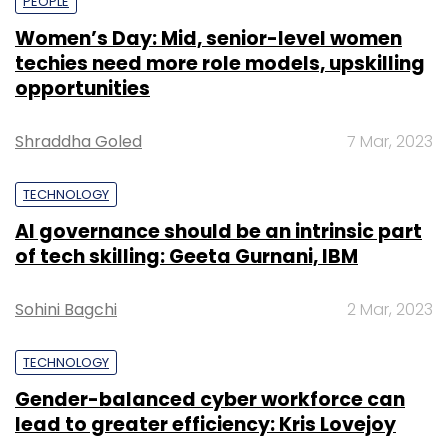
PEOPLE
Women’s Day: Mid, senior-level women
techies need more role models, upskilling
opportunities
Shraddha Goled
7 Mar, 2023
TECHNOLOGY
AI governance should be an intrinsic part
of tech skilling: Geeta Gurnani, IBM
Sohini Bagchi
2 Mar, 2023
TECHNOLOGY
Gender-balanced cyber workforce can
lead to greater efficiency: Kris Lovejoy