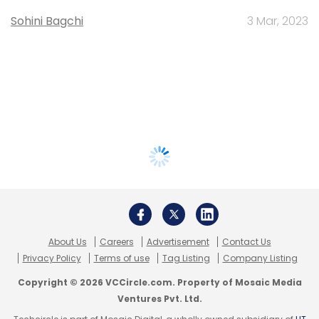
Sohini Bagchi
3 Mar, 2023
About Us
Careers
Advertisement
Contact Us
Privacy Policy
Terms of use
Tag Listing
Company Listing
Copyright © 2026 VCCircle.com. Property of Mosaic Media
Ventures Pvt. Ltd.