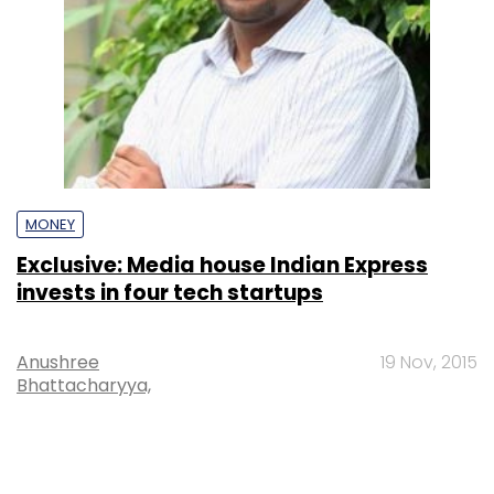
MONEY
Exclusive: Media house Indian Express
invests in four tech startups
Anushree
19 Nov, 2015
Bhattacharyya,