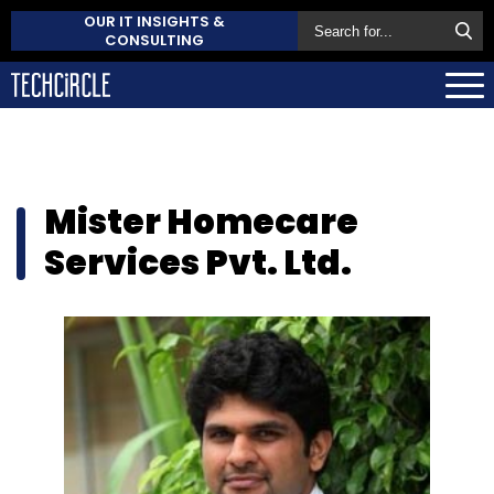
OUR IT INSIGHTS &
CONSULTING
Mister Homecare
Services Pvt. Ltd.