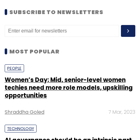
SUBSCRIBE TO NEWSLETTERS
MOST POPULAR
PEOPLE
Women’s Day: Mid, senior-level women
techies need more role models, upskilling
opportunities
Shraddha Goled
7 Mar, 2023
TECHNOLOGY