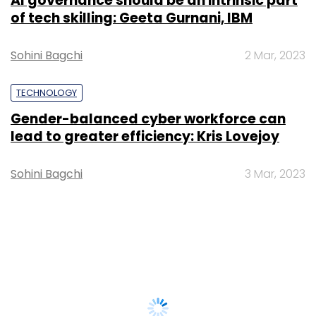
AI governance should be an intrinsic part
of tech skilling: Geeta Gurnani, IBM
Sohini Bagchi
2 Mar, 2023
TECHNOLOGY
Gender-balanced cyber workforce can
lead to greater efficiency: Kris Lovejoy
Sohini Bagchi
3 Mar, 2023