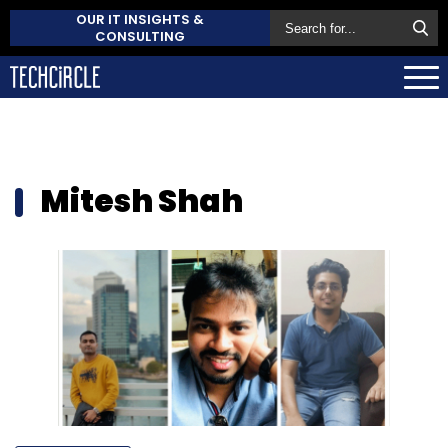
OUR IT INSIGHTS &
CONSULTING
Mitesh Shah