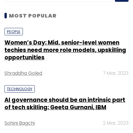
MOST POPULAR
PEOPLE
Women’s Day: Mid, senior-level women
techies need more role models, upskilling
opportunities
Shraddha Goled
7 Mar, 2023
TECHNOLOGY
AI governance should be an intrinsic part
of tech skilling: Geeta Gurnani, IBM
Sohini Bagchi
2 Mar, 2023