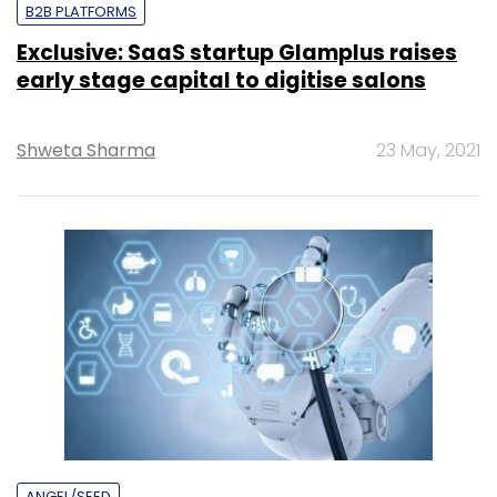
B2B PLATFORMS
Exclusive: SaaS startup Glamplus raises
early stage capital to digitise salons
Shweta Sharma
23 May, 2021
ANGEL/SEED