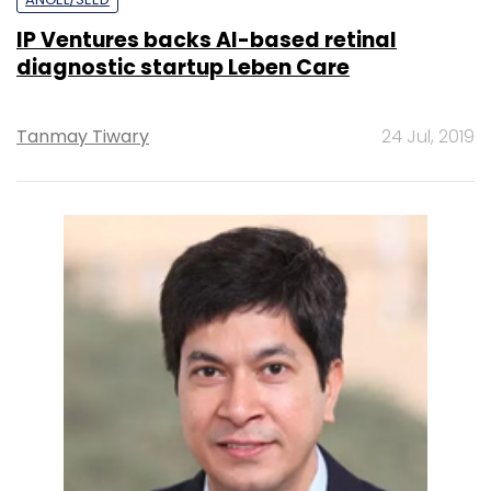
IP Ventures backs AI-based retinal
diagnostic startup Leben Care
Tanmay Tiwary
24 Jul, 2019