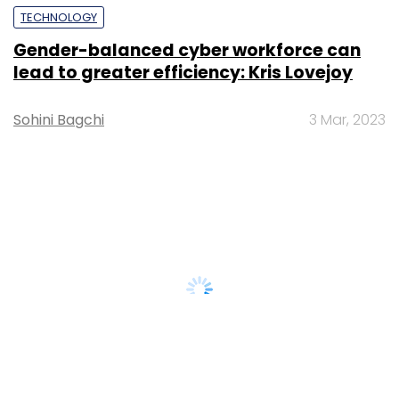
TECHNOLOGY
Gender-balanced cyber workforce can
lead to greater efficiency: Kris Lovejoy
Sohini Bagchi
3 Mar, 2023
About Us
Careers
Advertisement
Contact Us