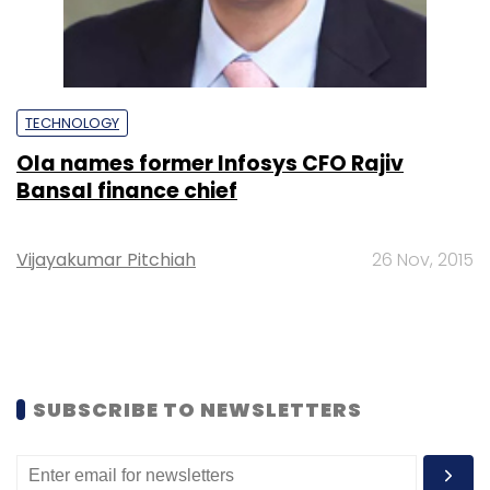
TECHNOLOGY
Ola names former Infosys CFO Rajiv
Bansal finance chief
Vijayakumar Pitchiah
26 Nov, 2015
SUBSCRIBE TO NEWSLETTERS