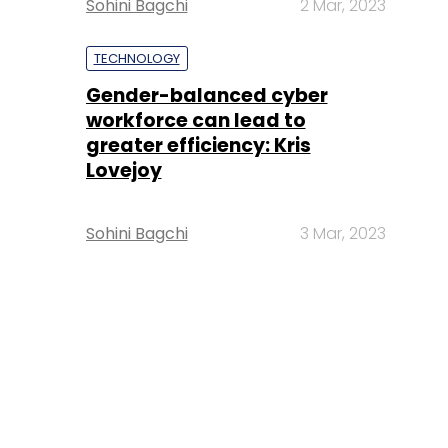
Sohini Bagchi
2 Mar, 2023
TECHNOLOGY
Gender-balanced cyber
workforce can lead to
greater efficiency: Kris
Lovejoy
Sohini Bagchi
3 Mar, 2023