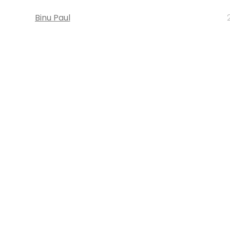
Binu Paul