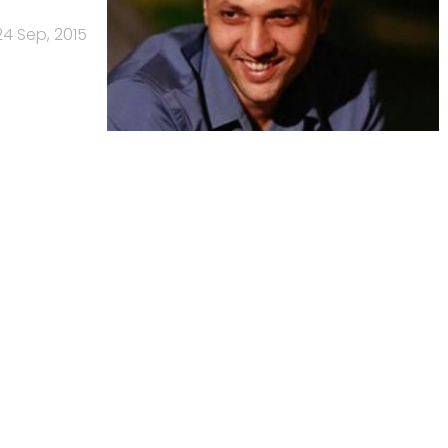
24 Sep, 2015