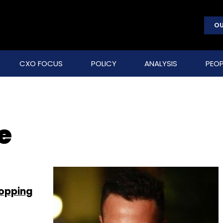
OU
CXO FOCUS
POLICY
ANALYSIS
PEOP
e
hopping