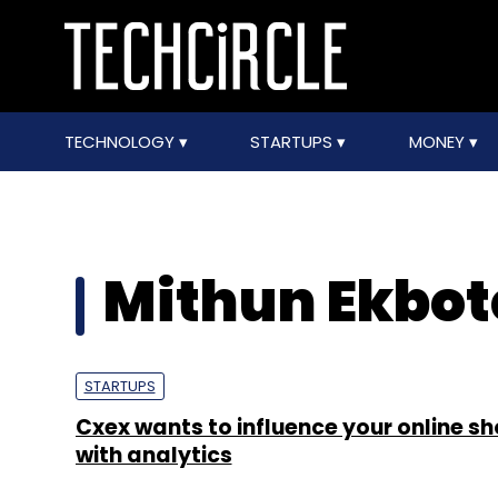
TECHNOLOGY
STARTUPS
MONEY
Mithun Ekbot
STARTUPS
Cxex wants to influence your online s
with analytics