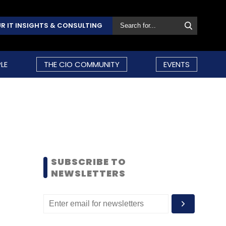
R IT INSIGHTS & CONSULTING
LE
THE CIO COMMUNITY
EVENTS
SUBSCRIBE TO
NEWSLETTERS