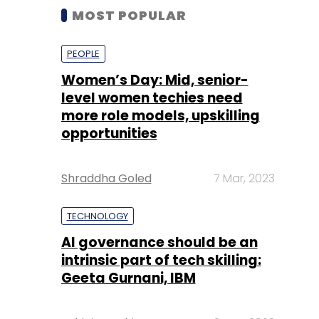
MOST POPULAR
PEOPLE
Women’s Day: Mid, senior-
level women techies need
more role models, upskilling
opportunities
Shraddha Goled
7 Mar, 2023
TECHNOLOGY
AI governance should be an
intrinsic part of tech skilling:
Geeta Gurnani, IBM