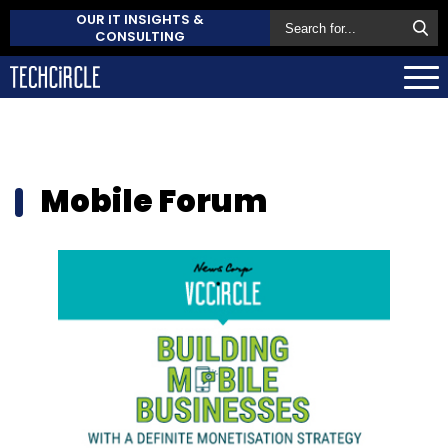
OUR IT INSIGHTS &
CONSULTING
Mobile Forum