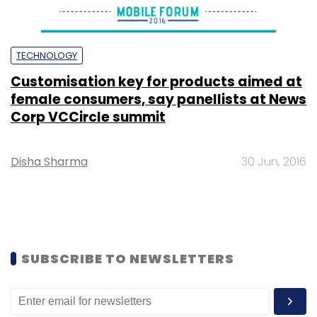
TECHNOLOGY
Customisation key for products aimed at
female consumers, say panellists at News
Corp VCCircle summit
Disha Sharma
30 Jun, 2016
SUBSCRIBE TO NEWSLETTERS