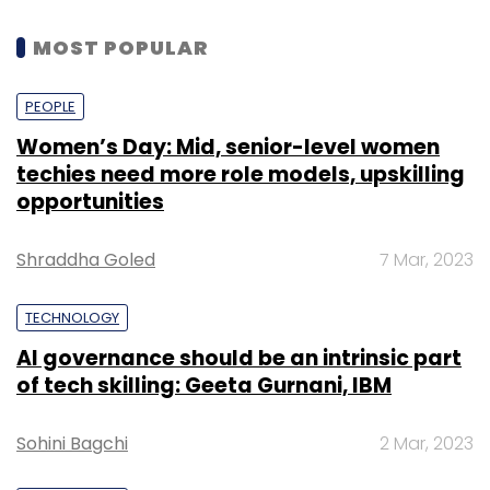
MOST POPULAR
PEOPLE
Women’s Day: Mid, senior-level women
techies need more role models, upskilling
opportunities
Shraddha Goled
7 Mar, 2023
TECHNOLOGY
AI governance should be an intrinsic part
of tech skilling: Geeta Gurnani, IBM
Sohini Bagchi
2 Mar, 2023