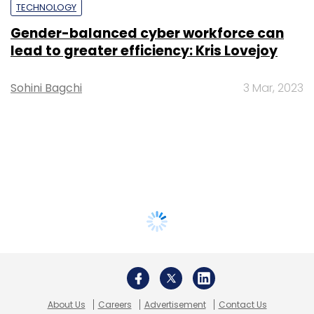
TECHNOLOGY
Gender-balanced cyber workforce can
lead to greater efficiency: Kris Lovejoy
Sohini Bagchi
3 Mar, 2023
About Us
Careers
Advertisement
Contact Us