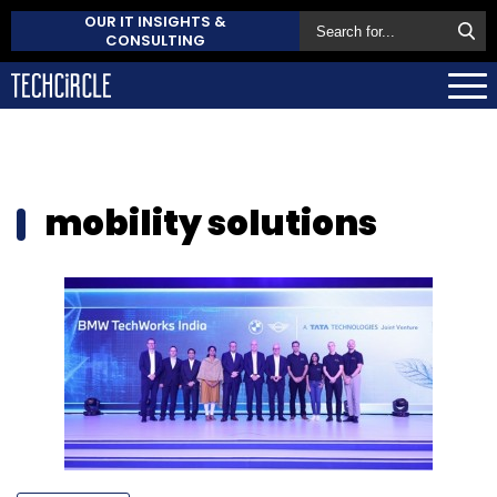
OUR IT INSIGHTS &
CONSULTING
mobility solutions