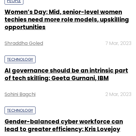
PEOPLE
Women’s Day: Mid, senior-level women
techies need more role models, upskilling
opportunities
Shraddha Goled
7 Mar, 2023
TECHNOLOGY
AI governance should be an intrinsic part
of tech skilling: Geeta Gurnani, IBM
Sohini Bagchi
2 Mar, 2023
TECHNOLOGY
Gender-balanced cyber workforce can
lead to greater efficiency: Kris Lovejoy