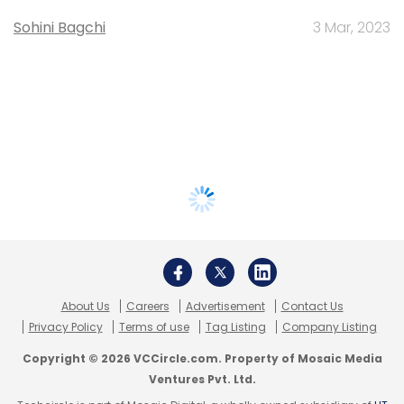
Sohini Bagchi
3 Mar, 2023
About Us
Careers
Advertisement
Contact Us
Privacy Policy
Terms of use
Tag Listing
Company Listing
Copyright © 2026 VCCircle.com. Property of Mosaic Media
Ventures Pvt. Ltd.