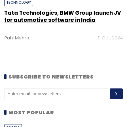
TECHNOLOGY
Tata Technologies, BMW Group launch JV
for automotive software in India
Pahi Mehra
9 Oct, 2024
SUBSCRIBE TO NEWSLETTERS
MOST POPULAR