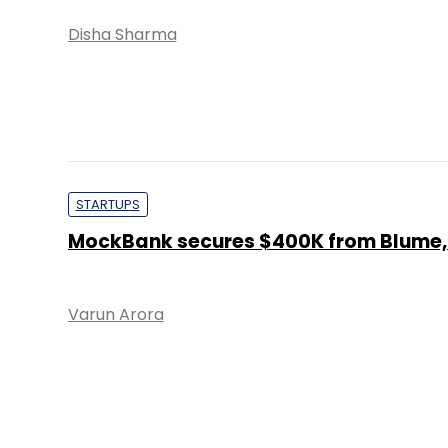
Disha Sharma
STARTUPS
MockBank secures $400K from Blume,
Varun Arora