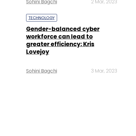
Sohini Bagchi
2 Mar, 2023
TECHNOLOGY
Gender-balanced cyber
workforce can lead to
greater efficiency: Kris
Lovejoy
Sohini Bagchi
3 Mar, 2023