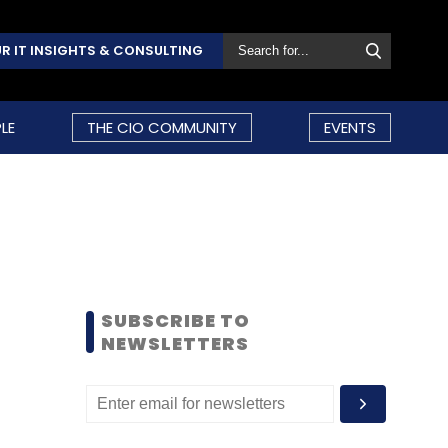
R IT INSIGHTS & CONSULTING
LE
THE CIO COMMUNITY
EVENTS
SUBSCRIBE TO
NEWSLETTERS