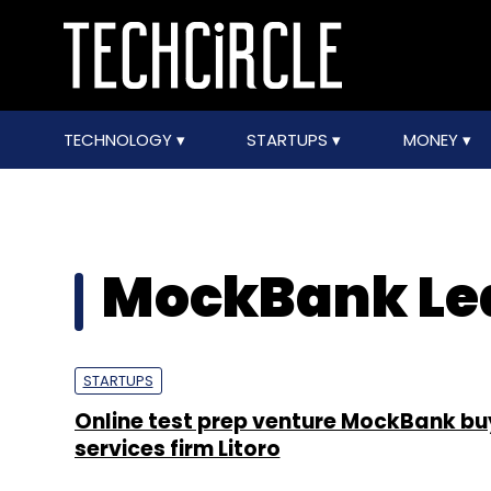
TECHNOLOGY
STARTUPS
MONEY
MockBank Lea
STARTUPS
Online test prep venture MockBank b
services firm Litoro