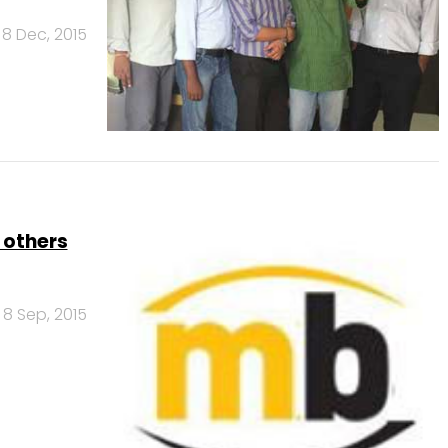
8 Dec, 2015
 others
8 Sep, 2015