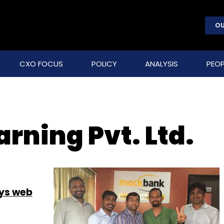
OU
CXO FOCUS
POLICY
ANALYSIS
PEOP
rning Pvt. Ltd.
uys web