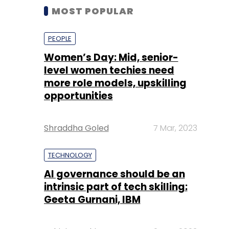
MOST POPULAR
PEOPLE
Women’s Day: Mid, senior-
level women techies need
more role models, upskilling
opportunities
Shraddha Goled
7 Mar, 2023
TECHNOLOGY
AI governance should be an
intrinsic part of tech skilling:
Geeta Gurnani, IBM