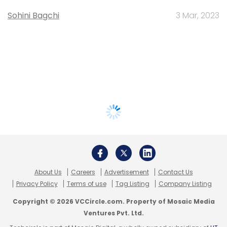
Sohini Bagchi
3 Mar, 2023
About Us
Careers
Advertisement
Contact Us
Privacy Policy
Terms of use
Tag Listing
Company Listing
Copyright © 2026 VCCircle.com. Property of Mosaic Media
Ventures Pvt. Ltd.