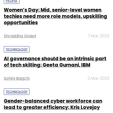
PEOPLE
Women’s Day: Mid, senior-level women
techies need more role models, upskilling
opportunities
Shraddha Goled
7 Mar, 2023
TECHNOLOGY
AI governance should be an intrinsic part
of tech skilling: Geeta Gurnani, IBM
Sohini Bagchi
2 Mar, 2023
TECHNOLOGY
Gender-balanced cyber workforce can
lead to greater efficiency: Kris Lovejoy