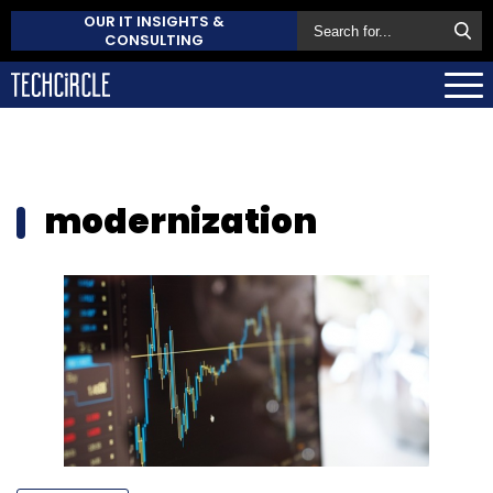
OUR IT INSIGHTS &
CONSULTING
modernization