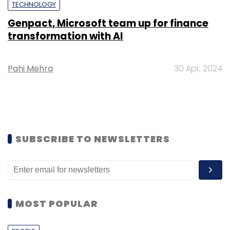
TECHNOLOGY
Genpact, Microsoft team up for finance
transformation with AI
Pahi Mehra
30 Apr, 2024
SUBSCRIBE TO NEWSLETTERS
MOST POPULAR