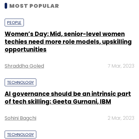
MOST POPULAR
PEOPLE
Women’s Day: Mid, senior-level women
techies need more role models, upskilling
opportunities
Shraddha Goled
7 Mar, 2023
TECHNOLOGY
AI governance should be an intrinsic part
of tech skilling: Geeta Gurnani, IBM
Sohini Bagchi
2 Mar, 2023
TECHNOLOGY