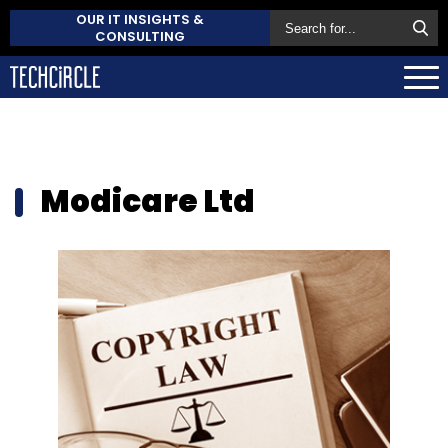
OUR IT INSIGHTS &
CONSULTING
Modicare Ltd