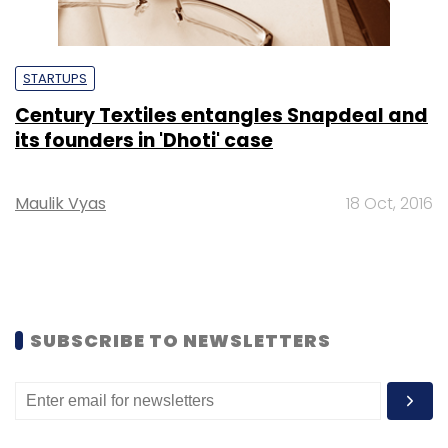
STARTUPS
Century Textiles entangles Snapdeal and
its founders in 'Dhoti' case
Maulik Vyas
18 Oct, 2016
SUBSCRIBE TO NEWSLETTERS