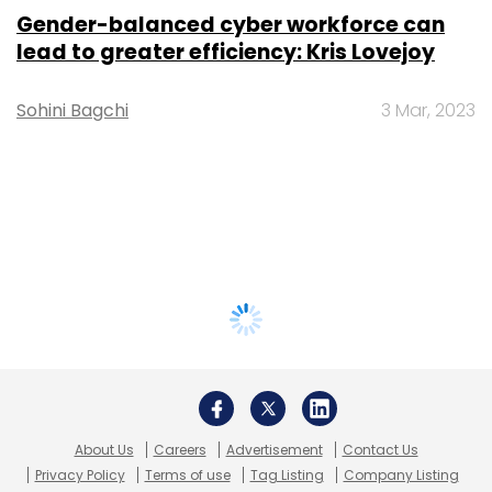
Gender-balanced cyber workforce can
lead to greater efficiency: Kris Lovejoy
Sohini Bagchi
3 Mar, 2023
About Us
Careers
Advertisement
Contact Us
Privacy Policy
Terms of use
Tag Listing
Company Listing