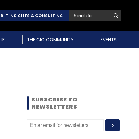
R IT INSIGHTS & CONSULTING
LE
THE CIO COMMUNITY
EVENTS
SUBSCRIBE TO
NEWSLETTERS