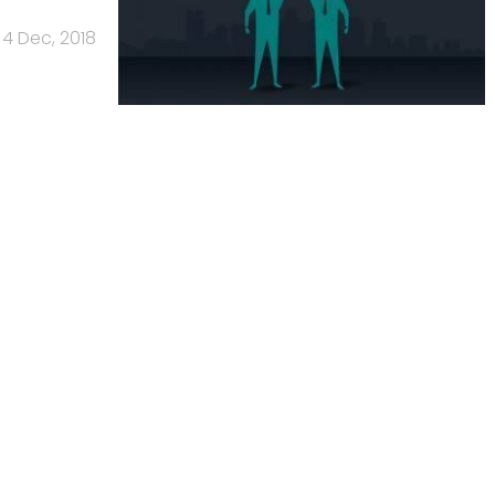
4 Dec, 2018