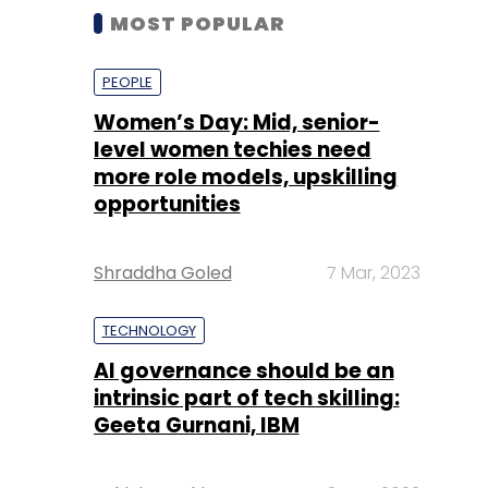
MOST POPULAR
PEOPLE
Women’s Day: Mid, senior-
level women techies need
more role models, upskilling
opportunities
Shraddha Goled
7 Mar, 2023
TECHNOLOGY
AI governance should be an
intrinsic part of tech skilling:
Geeta Gurnani, IBM