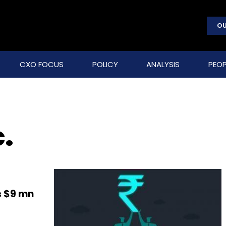
OU
CXO FOCUS
POLICY
ANALYSIS
PEOP
.
s $9 mn