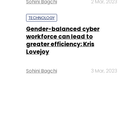
Sohini Bagchi
2 Mar, 2023
TECHNOLOGY
Gender-balanced cyber
workforce can lead to
greater efficiency: Kris
Lovejoy
Sohini Bagchi
3 Mar, 2023