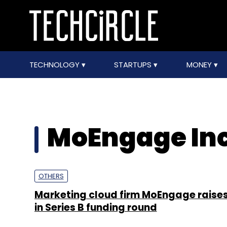
TECHNOLOGY
STARTUPS
MONEY
MoEngage Inc
OTHERS
Marketing cloud firm MoEngage raise
in Series B funding round