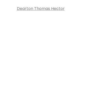
Dearton Thomas Hector