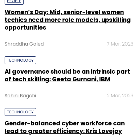
PEOPLE
Women’s Day: Mid, senior-level women
techies need more role models, upskilling
opportunities
Shraddha Goled
7 Mar, 2023
TECHNOLOGY
AI governance should be an intrinsic part
of tech skilling: Geeta Gurnani, IBM
Sohini Bagchi
2 Mar, 2023
TECHNOLOGY
Gender-balanced cyber workforce can
lead to greater efficiency: Kris Lovejoy